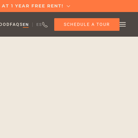
AT 1 YEAR FREE RENT!
SCHEDULE A TOUR
OOD
FAQS
EN
ES