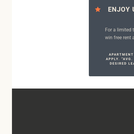
ENJOY 
For a limited
win free rent
APARTMENT 
APPLY. “AVG
DESIRED LE