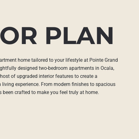
OR PLAN
artment home tailored to your lifestyle at Pointe Grand
ghtfully designed two-bedroom apartments in Ocala,
host of upgraded interior features to create a
h living experience. From modern finishes to spacious
as been crafted to make you feel truly at home.