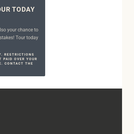
OUR TODAY
!
also your chance to
stakes! Tour today
Y. RESTRICTIONS
T PAID OVER YOUR
E. CONTACT THE