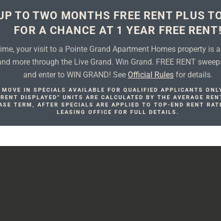
UP TO TWO MONTHS FREE RENT PLUS T
FOR A CHANCE AT 1 YEAR FREE RENT
 time, your visit to a Pointe Grand Apartment Homes property is 
 and more through the Live Grand. Win Grand. FREE RENT sweep
and enter to WIN GRAND! See
Official Rules
for details.
MOVE IN SPECIALS AVAILABLE FOR QUALIFIED APPLICANTS ONL
. RENT DISPLAYED” UNITS ARE CALCULATED BY THE AVERAGE REN
ASE TERM, AFTER SPECIALS ARE APPLIED TO TOP-END RENT RAT
LEASING OFFICE FOR FULL DETAILS.