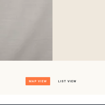
MAP VIEW
LIST VIEW