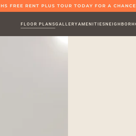
S FREE RENT PLUS TOUR TODAY FOR A CHANCE 
FLOOR PLANS
GALLERY
AMENITIES
NEIGHBORH