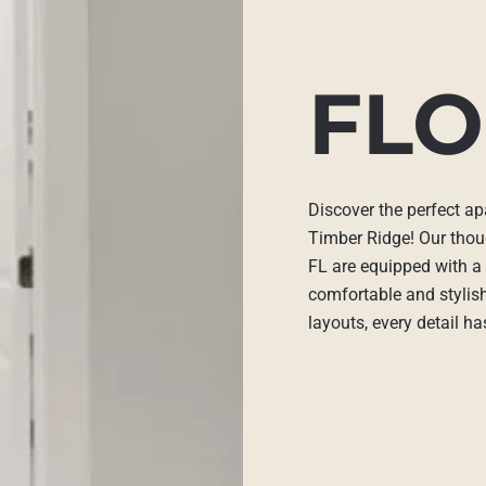
FLO
Discover the perfect ap
Timber Ridge! Our thou
FL are equipped with a 
comfortable and stylis
layouts, every detail h