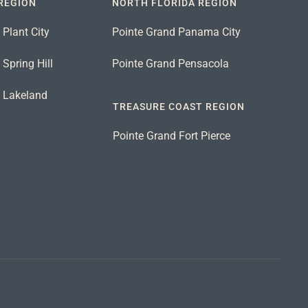
REGION
NORTH FLORIDA REGION
 Plant City
Pointe Grand Panama City
Spring Hill
Pointe Grand Pensacola
d Lakeland
TREASURE COAST REGION
Pointe Grand Fort Pierce