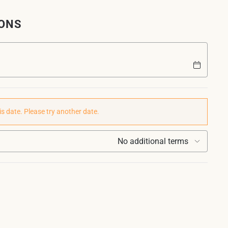
IONS
is date. Please try another date.
No additional terms