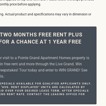
onthly price before applying.
ring. Actual product and specifications may vary in dimension or
 TWO MONTHS FREE RENT PLUS
FOR A CHANCE AT 1 YEAR FREE
ur visit to a Pointe Grand Apartment Homes property is
in free rent and more through the Live Grand. Win
epstakes! Tour today and enter to WIN GRAND! See
ls.
PECIALS AVAILABLE FOR QUALIFIED APPLICANTS ONLY.
 “AVG. RENT DISPLAYED” UNITS ARE CALCULATED BY
ID OVER YOUR DESIRED LEASE TERM, AFTER SPECIALS
END RENT RATE. CONTACT THE LEASING OFFICE FOR