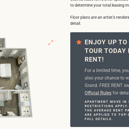
to determine your total leasing m
Floor plans are an artist’s rende
detail.
ENJOY UP TO
TOUR TODAY 
RENT!
For a limited time, yo
also your chance to w
Grand. FREE RENT swe
Official Rules
for detai
APARTMENT MOVE IN S
RESTRICTIONS APPLY.
THE AVERAGE RENT PA
ARE APPLIED TO TOP-
FULL DETAILS.