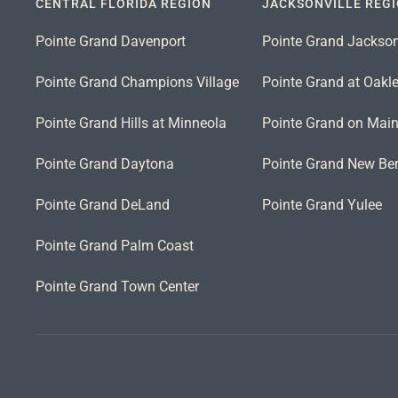
CENTRAL FLORIDA REGION
JACKSONVILLE REG
Pointe Grand Davenport
Pointe Grand Jackson
Pointe Grand Champions Village
Pointe Grand at Oakl
Pointe Grand Hills at Minneola
Pointe Grand on Mai
Pointe Grand Daytona
Pointe Grand New Ber
Pointe Grand DeLand
Pointe Grand Yulee
Pointe Grand Palm Coast
Pointe Grand Town Center