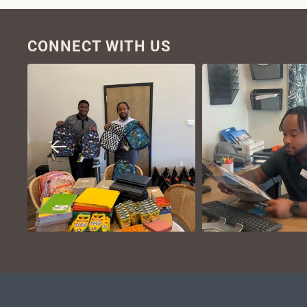
CONNECT WITH US
VIEW ON
VIEW ON
INSTAGRAM
INSTAGR