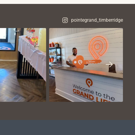
pointegrand_timberridge
VIEW ON
VIEW ON
NSTAGRAM
INSTAGRAM