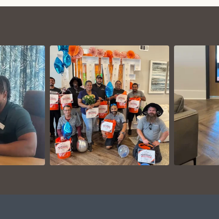
VIEW ON
AM
INSTAGRAM
I