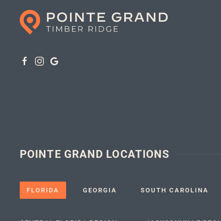
POINTE GRAND LOCATIONS
FLORIDA
GEORGIA
SOUTH CAROLINA