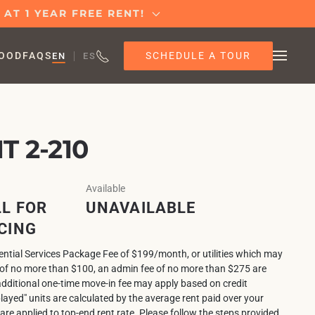
AT 1 YEAR FREE RENT!
SCHEDULE A TOUR
OOD
FAQS
EN
ES
 2-210
Available
L FOR
UNAVAILABLE
CING
sential Services Package Fee of $199/month, or utilities which may
e of no more than $100, an admin fee of no more than $275 are
additional one-time move-in fee may apply based on credit
played" units are calculated by the average rent paid over your
 are applied to top-end rent rate. Please follow the steps provided