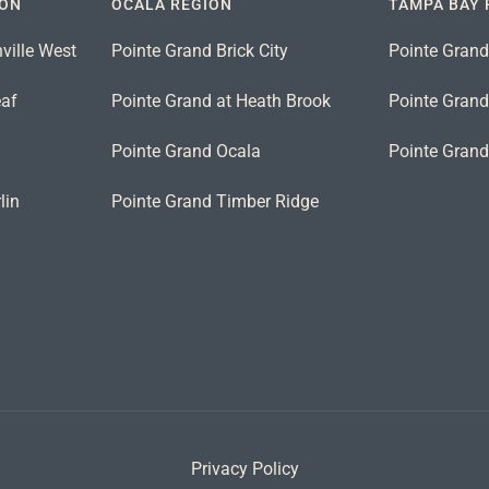
ION
OCALA REGION
TAMPA BAY 
ville West
Pointe Grand Brick City
Pointe Grand
eaf
Pointe Grand at Heath Brook
Pointe Grand 
n
Pointe Grand Ocala
Pointe Gran
lin
Pointe Grand Timber Ridge
Privacy Policy