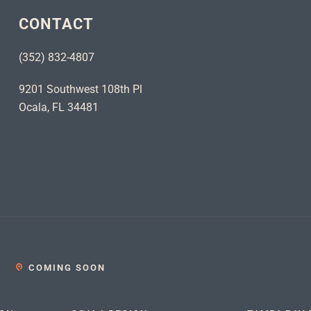
CONTACT
(352) 832-4807
9201 Southwest 108th Pl
Ocala, FL 34481
COMING SOON