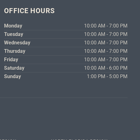
OFFICE HOURS
Monday
10:00 AM - 7:00 PM
Tuesday
10:00 AM - 7:00 PM
Wednesday
10:00 AM - 7:00 PM
Thursday
10:00 AM - 7:00 PM
Friday
10:00 AM - 7:00 PM
Saturday
10:00 AM - 6:00 PM
Sunday
1:00 PM - 5:00 PM