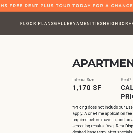
S FREE RENT PLUS TOUR TODAY FOR A CHANCE 
FLOOR PLANS
GALLERY
AMENITIES
NEIGHBORH
APARTMENT
Interior Size
Rent*
1,170 SF
CAL
PRI
*Pricing does not include our Es
apply. A one-time application fe
required before move-in, and an 
screening results. "Avg. Rent Dis
desired lease term, after specials