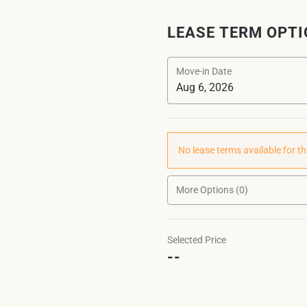
LEASE TERM OPT
Move-in Date
No lease terms available for th
More Options (0)
Selected Price
--