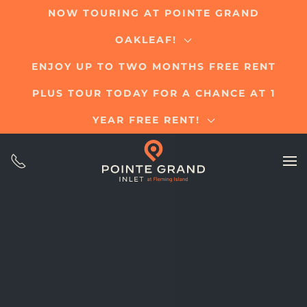
NOW TOURING AT POINTE GRAND
Skip
OAKLEAF!
to
main
ENJOY UP TO TWO MONTHS FREE RENT
content
PLUS TOUR TODAY FOR A CHANCE AT 1
YEAR FREE RENT!