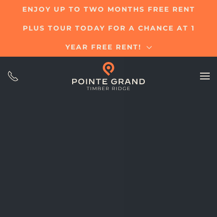
ENJOY UP TO TWO MONTHS FREE RENT
Skip
PLUS TOUR TODAY FOR A CHANCE AT 1
to
main
YEAR FREE RENT!
content