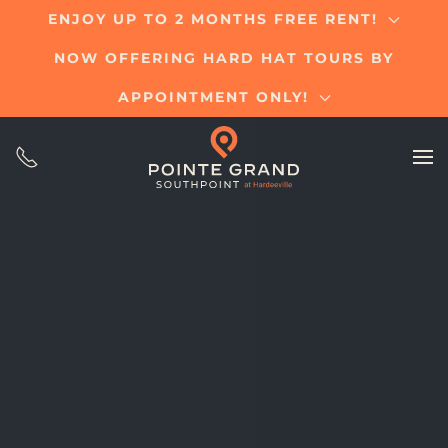
ENJOY UP TO 2 MONTHS FREE RENT!
Skip
NOW OFFERING HARD HAT TOURS BY
to
main
APPOINTMENT ONLY!
content