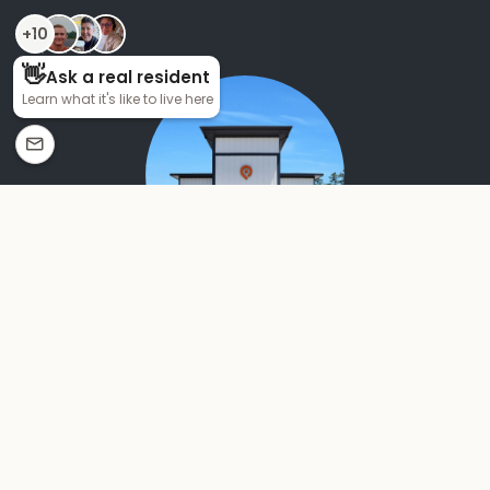
MACON, GA
THOMASTON
Step into a home that feels grand. Every Pointe Grand