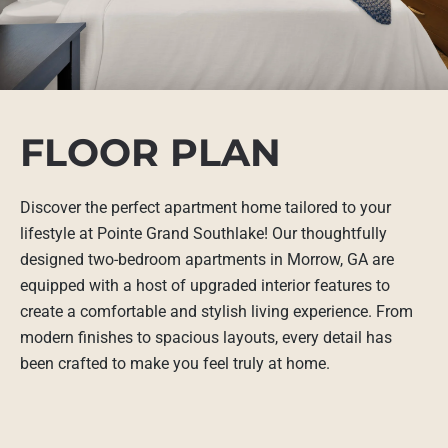
FLOOR PLAN
Discover the perfect apartment home tailored to your
lifestyle at Pointe Grand Southlake! Our thoughtfully
designed two-bedroom apartments in Morrow, GA are
equipped with a host of upgraded interior features to
create a comfortable and stylish living experience. From
modern finishes to spacious layouts, every detail has
been crafted to make you feel truly at home.