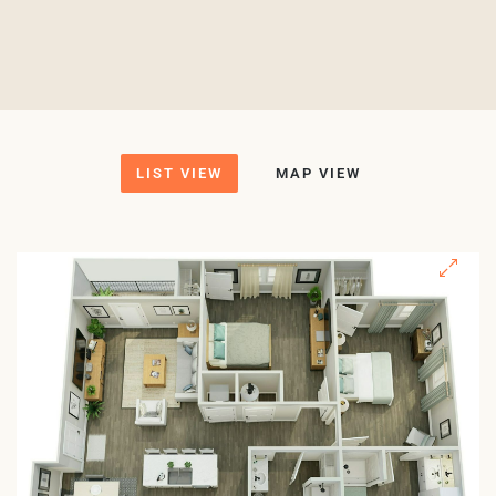
LIST VIEW
MAP VIEW