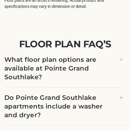
Floor plans are an artist’s rendering. Actual product and
specifications may vary in dimension or detail.
FLOOR PLAN FAQ’S
What floor plan options are
available at Pointe Grand
Southlake?
Do Pointe Grand Southlake
apartments include a washer
and dryer?