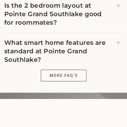
Is the 2 bedroom layout at
Pointe Grand Southlake good
for roommates?
What smart home features are
standard at Pointe Grand
Southlake?
MORE FAQ’S