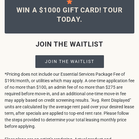
WIN A $1000 GIFT CARD! TOUR
TODAY.
JOIN THE WAITLIST
JOIN THE WAITLIST
*Pricing does not include our Essential Services Package Fee of
$199/month, or utilities which may apply. A one-time application fee
of no more than $100, an admin fee of no more than $275 are
required before move-in, and an additional one-time move-in fee
may apply based on credit screening results. "Avg. Rent Displayed"
units are calculated by the average rent paid over your desired lease
term, after specials are applied to top-end rent rate. Please follow
the steps provided to determine your total leasing monthly price
before applying.