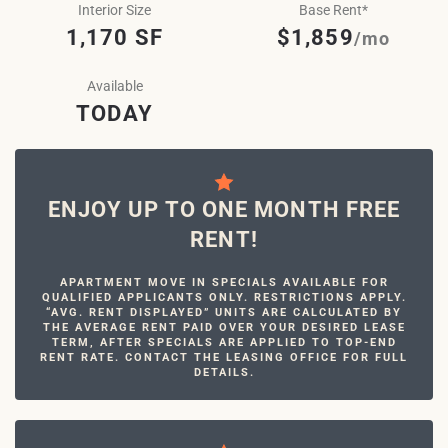
Interior Size
Base Rent*
1,170 SF
$1,859
/mo
Available
TODAY
ENJOY UP TO ONE MONTH FREE
RENT!
APARTMENT MOVE IN SPECIALS AVAILABLE FOR
QUALIFIED APPLICANTS ONLY. RESTRICTIONS APPLY.
“AVG. RENT DISPLAYED” UNITS ARE CALCULATED BY
THE AVERAGE RENT PAID OVER YOUR DESIRED LEASE
TERM, AFTER SPECIALS ARE APPLIED TO TOP-END
RENT RATE. CONTACT THE LEASING OFFICE FOR FULL
DETAILS.