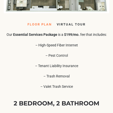
FLOOR PLAN
VIRTUAL TOUR
Our
Essential Services Package
is a
$199/mo.
fee that includes:
– High-Speed Fiber Internet
– Pest Control
– Tenant Liability Insurance
– Trash Removal
– Valet Trash Service
2 BEDROOM, 2 BATHROOM