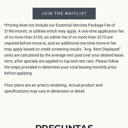
JOIN THE WAITLIST
*Pricing does not include our Essential Services Package Fee of
$199/month, or utilities which may apply. A one-time application fee
of no more than $100, an admin fee of no more than $275 are
required before move-in, and an additional one-time move-in fee
may apply based on credit screening results. "Avg. Rent Displayed"
units are calculated by the average rent paid over your desired lease
term, after specials are applied to top-end rent rate. Please follow
the steps provided to determine your total leasing monthly price
before applying.
Floor plans are an artist’s rendering. Actual product and
specifications may vary in dimension or detail.