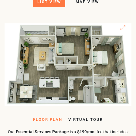
LIST VIEW
MAP VIEW
FLOOR PLAN
VIRTUAL TOUR
Our
Essential Services Package
is a
$199/mo.
fee that includes: