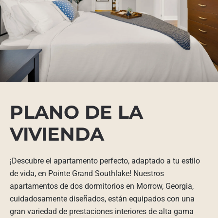
PLANO DE LA
VIVIENDA
¡Descubre el apartamento perfecto, adaptado a tu estilo
de vida, en Pointe Grand Southlake! Nuestros
apartamentos de dos dormitorios en Morrow, Georgia,
cuidadosamente diseñados, están equipados con una
gran variedad de prestaciones interiores de alta gama