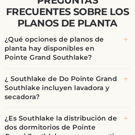
PREGUNTAS
FRECUENTES SOBRE LOS
PLANOS DE PLANTA
¿Qué opciones de planos de
planta hay disponibles en
Pointe Grand Southlake?
¿ Southlake de Do Pointe Grand
Southlake incluyen lavadora y
secadora?
¿Es Southlake la distribución de
dos dormitorios de Pointe