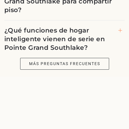
Grand Southlake para compartir
piso?
¿Qué funciones de hogar
inteligente vienen de serie en
Pointe Grand Southlake?
MÁS PREGUNTAS FRECUENTES