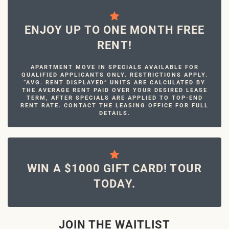
ENJOY UP TO ONE MONTH FREE
RENT!
APARTMENT MOVE IN SPECIALS AVAILABLE FOR
QUALIFIED APPLICANTS ONLY. RESTRICTIONS APPLY.
“AVG. RENT DISPLAYED” UNITS ARE CALCULATED BY
THE AVERAGE RENT PAID OVER YOUR DESIRED LEASE
TERM, AFTER SPECIALS ARE APPLIED TO TOP-END
RENT RATE. CONTACT THE LEASING OFFICE FOR FULL
DETAILS.
WIN A $1000 GIFT CARD! TOUR
TODAY.
JOIN THE WAITLIST