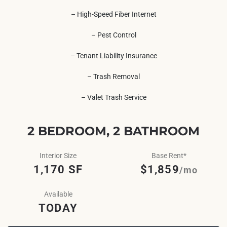
– High-Speed Fiber Internet
– Pest Control
– Tenant Liability Insurance
– Trash Removal
– Valet Trash Service
2 BEDROOM, 2 BATHROOM
Interior Size
Base Rent*
1,170 SF
$1,859
/mo
Available
TODAY