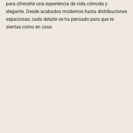
para ofrecerte una experiencia de vida cómoda y
elegante. Desde acabados modernos hasta distribuciones
espaciosas, cada detalle se ha pensado para que te
sientas como en casa.