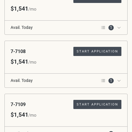
$1,541
/mo
Avail. Today
1
1st Floor
7-7108
START APPLICATION
$1,541
/mo
Avail. Today
1
1st Floor
7-7109
START APPLICATION
$1,541
/mo