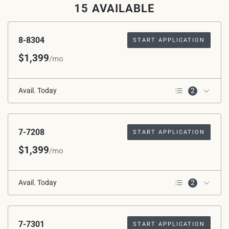
15 AVAILABLE
8-8304
START APPLICATION
$1,399
/mo
Avail. Today
2
*Avg. Rent after Special
3rd Floor
Applied
7-7208
START APPLICATION
$1,399
/mo
Avail. Today
2
2nd Floor
*Avg. Rent after Special
Applied
7-7301
START APPLICATION