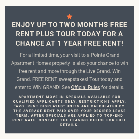
ENJOY UP TO TWO MONTHS FREE
RENT PLUS TOUR TODAY FOR A
CHANCE AT 1 YEAR FREE RENT!
For a limited time, your visit to a Pointe Grand
Apartment Homes property is also your chance to win
free rent and more through the Live Grand. Win
Grand. FREE RENT sweepstakes! Tour today and
enter to WIN GRAND! See
Official Rules
for details.
APARTMENT MOVE IN SPECIALS AVAILABLE FOR
QUALIFIED APPLICANTS ONLY. RESTRICTIONS APPLY.
“AVG. RENT DISPLAYED” UNITS ARE CALCULATED BY
THE AVERAGE RENT PAID OVER YOUR DESIRED LEASE
TERM, AFTER SPECIALS ARE APPLIED TO TOP-END
RENT RATE. CONTACT THE LEASING OFFICE FOR FULL
DETAILS.