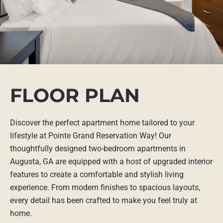
FLOOR PLAN
Discover the perfect apartment home tailored to your
lifestyle at Pointe Grand Reservation Way! Our
thoughtfully designed two-bedroom apartments in
Augusta, GA are equipped with a host of upgraded interior
features to create a comfortable and stylish living
experience. From modern finishes to spacious layouts,
every detail has been crafted to make you feel truly at
home.