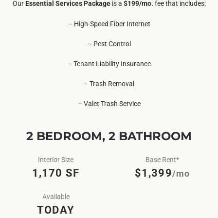
Our
Essential Services Package
is a
$199/mo.
fee that includes:
– High-Speed Fiber Internet
– Pest Control
– Tenant Liability Insurance
– Trash Removal
– Valet Trash Service
2 BEDROOM, 2 BATHROOM
Interior Size
Base Rent*
1,170 SF
$1,399
/mo
Available
TODAY