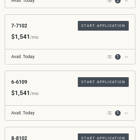
Avail. Today
2
2nd Floor
Corner Unit
7-7102
START APPLICATION
$1,541
/mo
Avail. Today
1
1st Floor
6-6109
START APPLICATION
$1,541
/mo
Avail. Today
1
1st Floor
8-8102
START APPLICATION