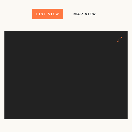
LIST VIEW
MAP VIEW