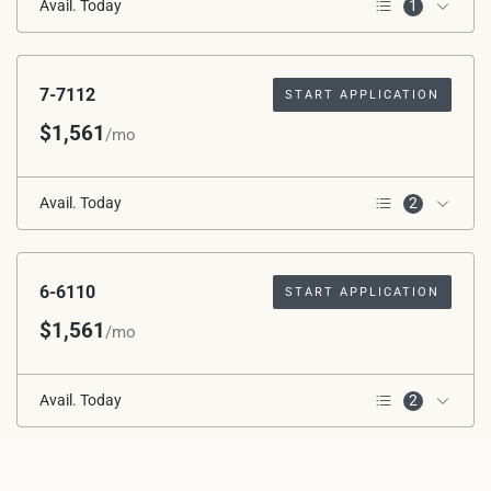
Avail. Today
1
1st Floor
7-7112
START APPLICATION
$1,561
/mo
Avail. Today
2
Corner Unit
1st Floor
6-6110
START APPLICATION
$1,561
/mo
Avail. Today
2
Corner Unit
1st Floor
1-1306
START APPLICATION