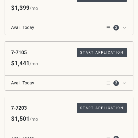
$1,399
/mo
Avail. Today
3
3rd Floor
Corner Unit
*Avg. Rent after Special
7-7105
START APPLICATION
Applied
$1,441
/mo
Avail. Today
3
1st Floor
ADA – Mobility
*Avg. Rent after Special
7-7203
START APPLICATION
Applied
$1,501
/mo