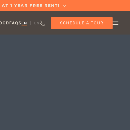
AT 1 YEAR FREE RENT!
SCHEDULE A TOUR
OOD
FAQS
EN
ES