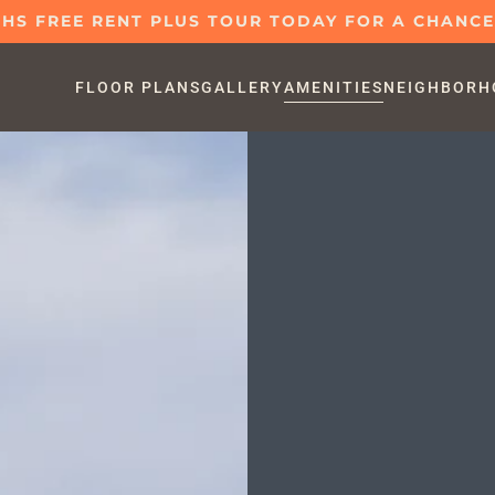
S FREE RENT PLUS TOUR TODAY FOR A CHANCE 
FLOOR PLANS
GALLERY
AMENITIES
NEIGHBORH