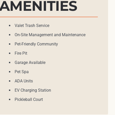
AMENITIES
Valet Trash Service
On-Site Management and Maintenance
Pet-Friendly Community
Fire Pit
Garage Available
Pet Spa
ADA Units
EV Charging Station
Pickleball Court