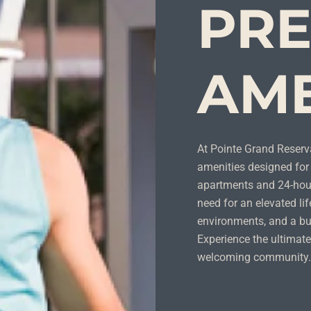
PR
AME
At Pointe Grand Reserv
amenities designed for 
apartments and 24-hour
need for an elevated lif
environments, and a bu
Experience the ultimate
welcoming community.