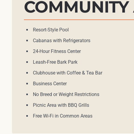
COMMUNITY 
Resort-Style Pool
Cabanas with Refrigerators
24-Hour Fitness Center
Leash-Free Bark Park
Clubhouse with Coffee & Tea Bar
Business Center
No Breed or Weight Restrictions
Picnic Area with BBQ Grills
Free Wi-Fi in Common Areas