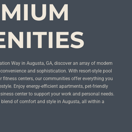
EMIUM
NITIES
ation Way in Augusta, GA, discover an array of modern
convenience and sophistication. With resort-style pool
 fitness centers, our communities offer everything you
estyle. Enjoy energy-efficient apartments, pet-friendly
siness center to support your work and personal needs.
 blend of comfort and style in Augusta, all within a