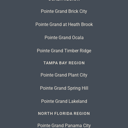
Pointe Grand Brick City
Pointe Grand at Heath Brook
Pointe Grand Ocala
Pointe Grand Timber Ridge
TAMPA BAY REGION
Pointe Grand Plant City
Pointe Grand Spring Hill
Pointe Grand Lakeland
NORTH FLORIDA REGION
Pointe Grand Panama City