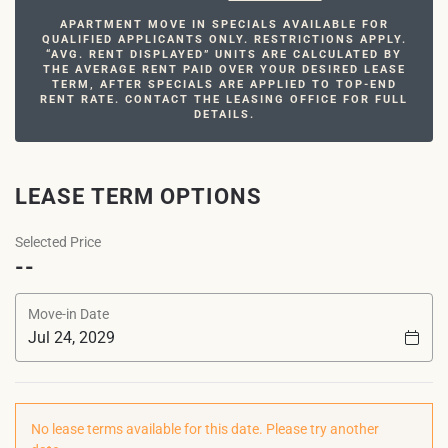
APARTMENT MOVE IN SPECIALS AVAILABLE FOR
QUALIFIED APPLICANTS ONLY. RESTRICTIONS APPLY.
“AVG. RENT DISPLAYED” UNITS ARE CALCULATED BY
THE AVERAGE RENT PAID OVER YOUR DESIRED LEASE
TERM, AFTER SPECIALS ARE APPLIED TO TOP-END
RENT RATE. CONTACT THE LEASING OFFICE FOR FULL
DETAILS.
LEASE TERM OPTIONS
Selected Price
--
Move-in Date
No lease terms available for this date. Please try another