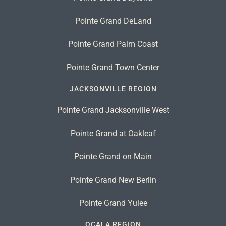
Pointe Grand DeLand
Pointe Grand Palm Coast
Pointe Grand Town Center
JACKSONVILLE REGION
Pointe Grand Jacksonville West
Pointe Grand at Oakleaf
Pointe Grand on Main
Pointe Grand New Berlin
Pointe Grand Yulee
OCALA REGION