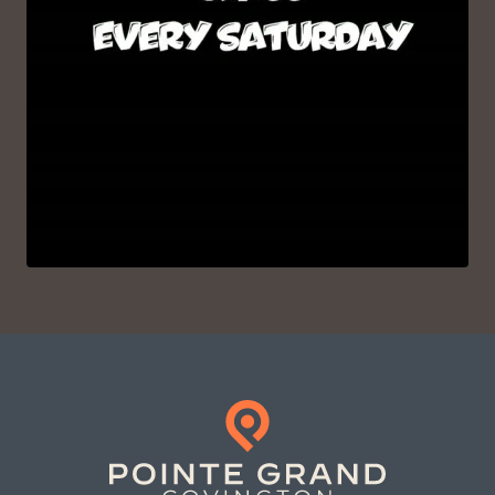
VIEW ON INSTAGRAM