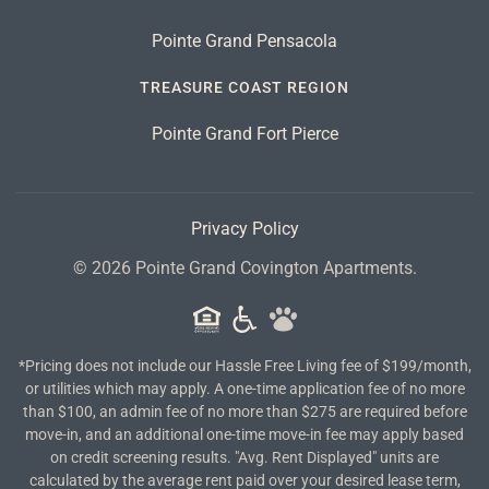
Pointe Grand Pensacola
TREASURE COAST REGION
Pointe Grand Fort Pierce
Privacy Policy
©
2026
Pointe Grand Covington Apartments.
*Pricing does not include our Hassle Free Living fee of $199/month,
or utilities which may apply. A one-time application fee of no more
than $100, an admin fee of no more than $275 are required before
move-in, and an additional one-time move-in fee may apply based
on credit screening results. "Avg. Rent Displayed" units are
calculated by the average rent paid over your desired lease term,