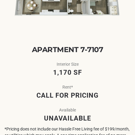
APARTMENT 7-7107
Interior Size
1,170 SF
Rent*
CALL FOR PRICING
Available
UNAVAILABLE
*Pricing does not include our Hassle Free Living fee of $199/month,