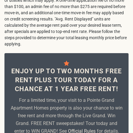
or utilities which may apply. A one-time application fee of no more
than $100, an admin fee of no more than $275 are required before
move-in, and an additional one-time move-in fee may apply based
on credit screening results. "Avg. Rent Displayed" units are
calculated by the average rent paid over your desired lease term,
after specials are applied to top-end rent rate. Please follow the
steps provided to determine your total leasing monthly price before
applying.
ENJOY UP TO TWO MONTHS FREE
RENT PLUS TOUR TODAY FOR A
CHANCE AT 1 YEAR FREE RENT!
For a limited time, your visit to a Pointe Grand
Apartment Homes property is also your chance to win
free rent and more through the Live Grand. Win
Grand. FREE RENT sweepstakes! Tour today and
enter to WIN GRAND! See
Official Rules
for details.