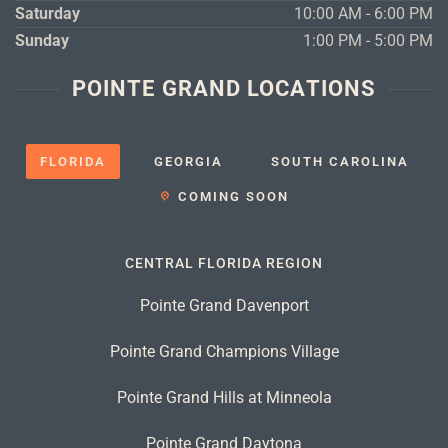
Saturday
10:00 AM - 6:00 PM
Sunday
1:00 PM - 5:00 PM
POINTE GRAND LOCATIONS
FLORIDA
GEORGIA
SOUTH CAROLINA
COMING SOON
CENTRAL FLORIDA REGION
Pointe Grand Davenport
Pointe Grand Champions Village
Pointe Grand Hills at Minneola
Pointe Grand Daytona