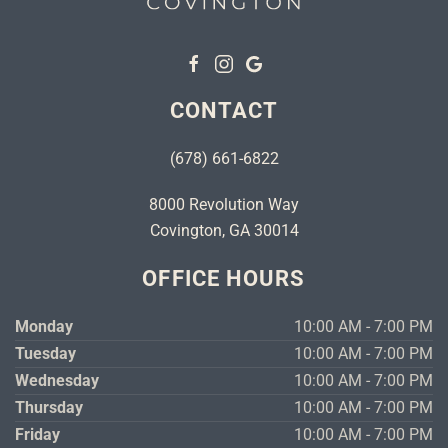
CONTACT
(678) 661-6822
8000 Revolution Way
Covington, GA 30014
OFFICE HOURS
Monday
10:00 AM - 7:00 PM
Tuesday
10:00 AM - 7:00 PM
Wednesday
10:00 AM - 7:00 PM
Thursday
10:00 AM - 7:00 PM
Friday
10:00 AM - 7:00 PM