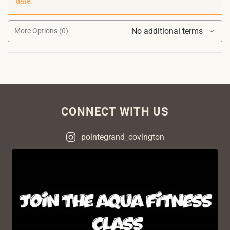
date.
No additional terms
More Options (0)
CONNECT WITH US
pointegrand_covington