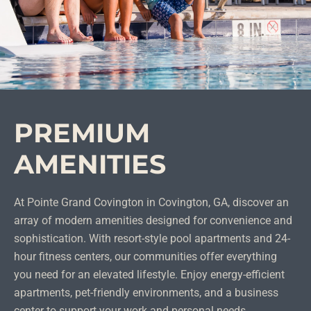
PREMIUM
AMENITIES
At Pointe Grand Covington in Covington, GA, discover an
array of modern amenities designed for convenience and
sophistication. With resort-style pool apartments and 24-
hour fitness centers, our communities offer everything
you need for an elevated lifestyle. Enjoy energy-efficient
apartments, pet-friendly environments, and a business
center to support your work and personal needs.