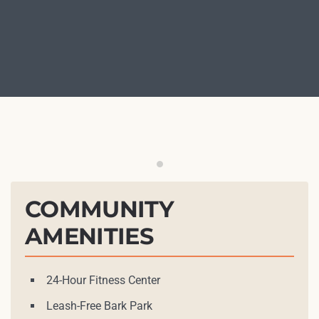
Outdoor Grilling Station
COMMUNITY
AMENITIES
24-Hour Fitness Center
Leash-Free Bark Park