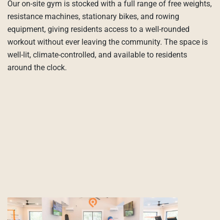
Our on-site gym is stocked with a full range of free weights,
resistance machines, stationary bikes, and rowing
equipment, giving residents access to a well-rounded
workout without ever leaving the community. The space is
well-lit, climate-controlled, and available to residents
around the clock.