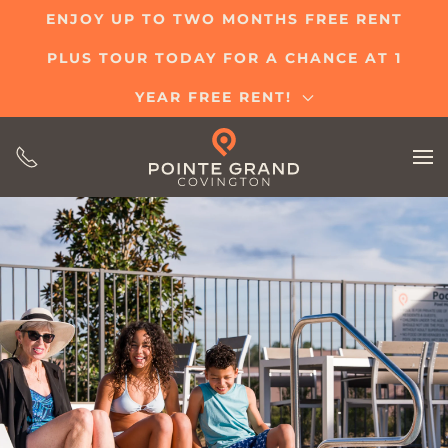
ENJOY UP TO TWO MONTHS FREE RENT
Skip
PLUS TOUR TODAY FOR A CHANCE AT 1
to
main
YEAR FREE RENT!
content