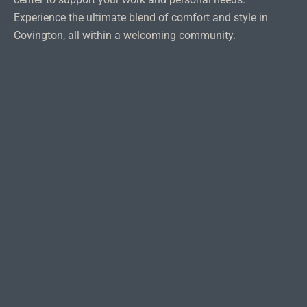
Experience the ultimate blend of comfort and style in
Covington, all within a welcoming community.