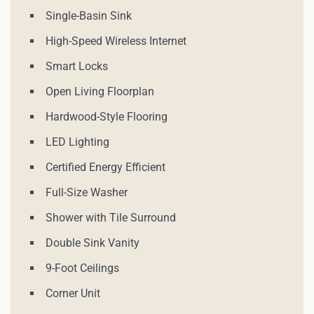
Single-Basin Sink
High-Speed Wireless Internet
Smart Locks
Open Living Floorplan
Hardwood-Style Flooring
LED Lighting
Certified Energy Efficient
Full-Size Washer
Shower with Tile Surround
Double Sink Vanity
9-Foot Ceilings
Corner Unit