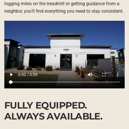
logging miles on the treadmill or getting guidance from a
neighbor, you’ll find everything you need to stay consistent.
FULLY EQUIPPED.
ALWAYS AVAILABLE.