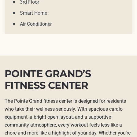
3rd Floor
Smart Home
Air Conditioner
POINTE GRAND’S
FITNESS CENTER
The Pointe Grand fitness center is designed for residents
who take their wellness seriously. With spacious cardio
equipment, a bright open layout, and a supportive
community atmosphere, every workout feels less like a
chore and more like a highlight of your day. Whether you’re