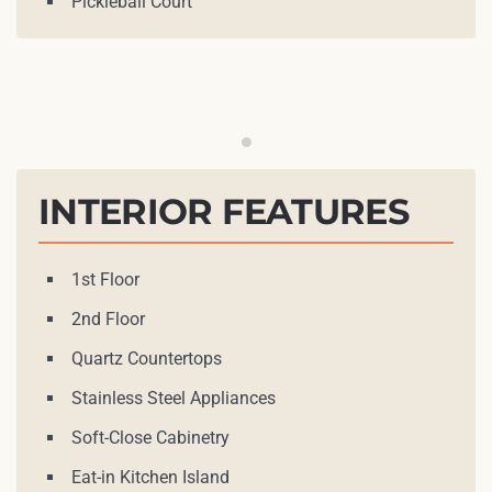
Pickleball Court
INTERIOR FEATURES
1st Floor
2nd Floor
Quartz Countertops
Stainless Steel Appliances
Soft-Close Cabinetry
Eat-in Kitchen Island