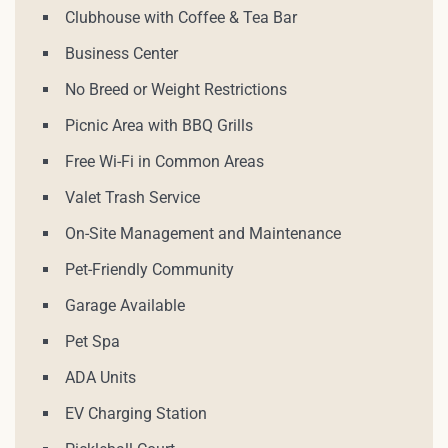
Clubhouse with Coffee & Tea Bar
Business Center
No Breed or Weight Restrictions
Picnic Area with BBQ Grills
Free Wi-Fi in Common Areas
Valet Trash Service
On-Site Management and Maintenance
Pet-Friendly Community
Garage Available
Pet Spa
ADA Units
EV Charging Station