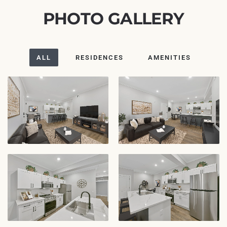
PHOTO GALLERY
ALL
RESIDENCES
AMENITIES