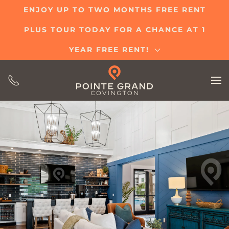
ENJOY UP TO TWO MONTHS FREE RENT
Skip
PLUS TOUR TODAY FOR A CHANCE AT 1
to
main
YEAR FREE RENT!
content