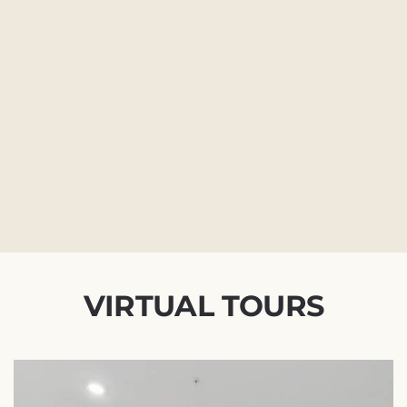
VIRTUAL TOURS