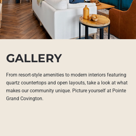
GALLERY
From resort-style amenities to modern interiors featuring
quartz countertops and open layouts, take a look at what
makes our community unique. Picture yourself at Pointe
Grand Covington.