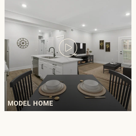
MODEL HOME