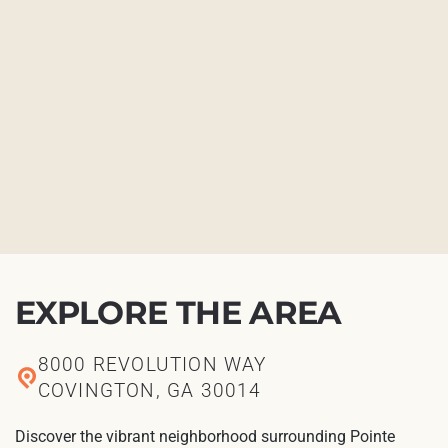
EXPLORE THE AREA
8000 REVOLUTION WAY
COVINGTON, GA 30014
Discover the vibrant neighborhood surrounding Pointe