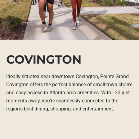
COVINGTON
Ideally situated near downtown Covington, Pointe Grand
Covington offers the perfect balance of small-town charm
and easy access to Atlanta-area amenities. With I-20 just
moments away, you’re seamlessly connected to the
region’s best dining, shopping, and entertainment.