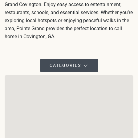
Grand Covington. Enjoy easy access to entertainment,
restaurants, schools, and essential services. Whether you’re
exploring local hotspots or enjoying peaceful walks in the
area, Pointe Grand provides the perfect location to call
home in Covington, GA.
CATEGORIES