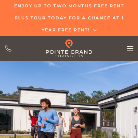
ENJOY UP TO TWO MONTHS FREE RENT
Skip
PLUS TOUR TODAY FOR A CHANCE AT 1
to
main
YEAR FREE RENT!
content