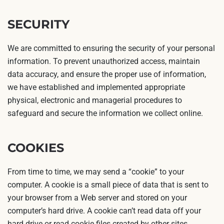
SECURITY
We are committed to ensuring the security of your personal
information. To prevent unauthorized access, maintain
data accuracy, and ensure the proper use of information,
we have established and implemented appropriate
physical, electronic and managerial procedures to
safeguard and secure the information we collect online.
COOKIES
From time to time, we may send a “cookie” to your
computer. A cookie is a small piece of data that is sent to
your browser from a Web server and stored on your
computer’s hard drive. A cookie can’t read data off your
hard drive or read cookie files created by other sites.