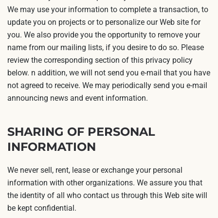
We may use your information to complete a transaction, to
update you on projects or to personalize our Web site for
you. We also provide you the opportunity to remove your
name from our mailing lists, if you desire to do so. Please
review the corresponding section of this privacy policy
below. n addition, we will not send you e-mail that you have
not agreed to receive. We may periodically send you e-mail
announcing news and event information.
SHARING OF PERSONAL
INFORMATION
We never sell, rent, lease or exchange your personal
information with other organizations. We assure you that
the identity of all who contact us through this Web site will
be kept confidential.