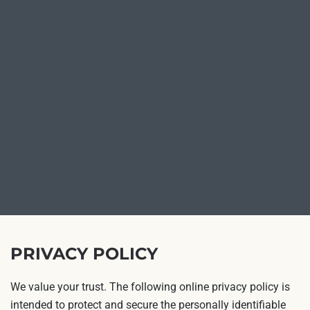
PRIVACY POLICY
We value your trust. The following online privacy policy is
intended to protect and secure the personally identifiable