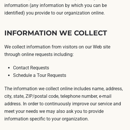
information (any information by which you can be
identified) you provide to our organization online.
INFORMATION WE COLLECT
We collect information from visitors on our Web site
through online requests including:
Contact Requests
Schedule a Tour Requests
The information we collect online includes name, address,
city, state, ZIP/postal code, telephone number, e-mail
address. In order to continuously improve our service and
meet your needs we may also ask you to provide
information specific to your organization.