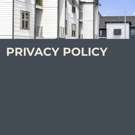
PRIVACY POLICY