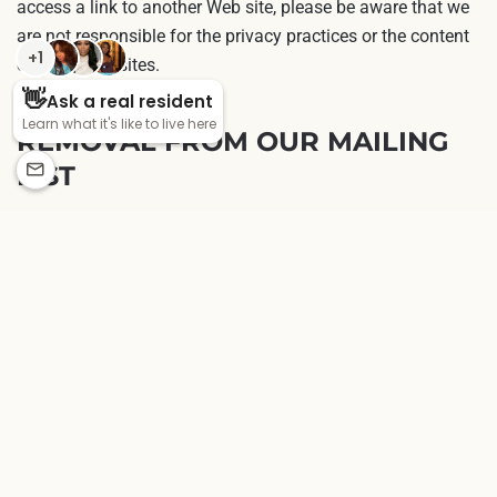
access a link to another Web site, please be aware that we
are not responsible for the privacy practices or the content
of such Web sites.
REMOVAL FROM OUR MAILING
LIST
We give you the opportunity to remove your name from our
postal mailing list so that you do not receive any future
communications. If you desire to permanently remove your
name, you can contact us. If you determine that our
information about you is inaccurate or it has changed, you
may also modify information by contacting customer
service.
CONTACTING US