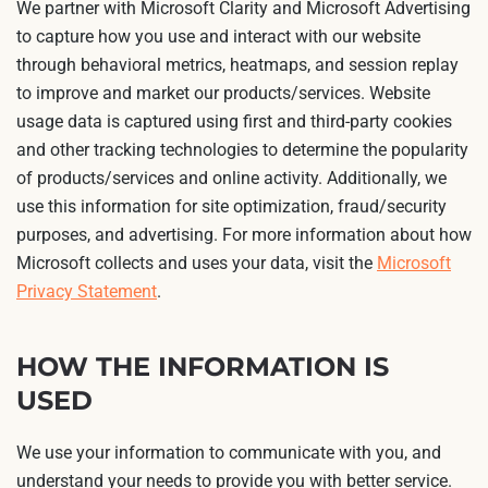
We partner with Microsoft Clarity and Microsoft Advertising
to capture how you use and interact with our website
through behavioral metrics, heatmaps, and session replay
to improve and market our products/services. Website
usage data is captured using first and third-party cookies
and other tracking technologies to determine the popularity
of products/services and online activity. Additionally, we
use this information for site optimization, fraud/security
purposes, and advertising. For more information about how
Microsoft collects and uses your data, visit the
Microsoft
Privacy Statement
.
HOW THE INFORMATION IS
USED
We use your information to communicate with you, and
understand your needs to provide you with better service.