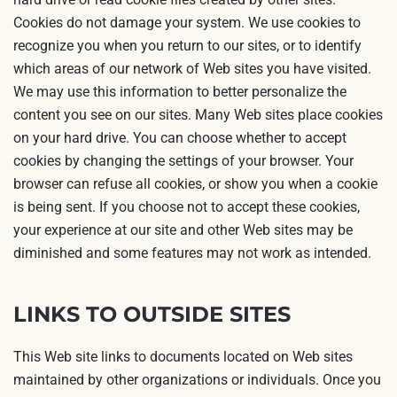
Cookies do not damage your system. We use cookies to
recognize you when you return to our sites, or to identify
which areas of our network of Web sites you have visited.
We may use this information to better personalize the
content you see on our sites. Many Web sites place cookies
on your hard drive. You can choose whether to accept
cookies by changing the settings of your browser. Your
browser can refuse all cookies, or show you when a cookie
is being sent. If you choose not to accept these cookies,
your experience at our site and other Web sites may be
diminished and some features may not work as intended.
LINKS TO OUTSIDE SITES
This Web site links to documents located on Web sites
maintained by other organizations or individuals. Once you