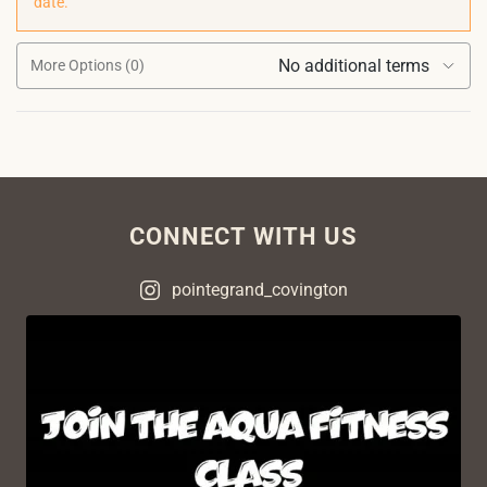
date.
No additional terms
More Options (0)
CONNECT WITH US
pointegrand_covington