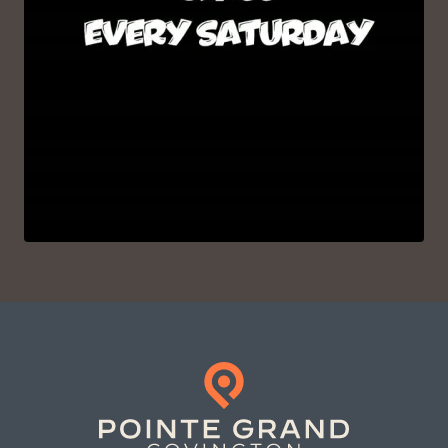
VIEW ON INSTAGRAM