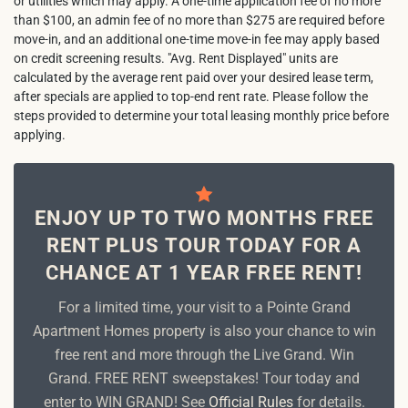
or utilities which may apply. A one-time application fee of no more
than $100, an admin fee of no more than $275 are required before
move-in, and an additional one-time move-in fee may apply based
on credit screening results. "Avg. Rent Displayed" units are
calculated by the average rent paid over your desired lease term,
after specials are applied to top-end rent rate. Please follow the
steps provided to determine your total leasing monthly price before
applying.
ENJOY UP TO TWO MONTHS FREE
RENT PLUS TOUR TODAY FOR A
CHANCE AT 1 YEAR FREE RENT!
For a limited time, your visit to a Pointe Grand
Apartment Homes property is also your chance to win
free rent and more through the Live Grand. Win
Grand. FREE RENT sweepstakes! Tour today and
enter to WIN GRAND! See
Official Rules
for details.