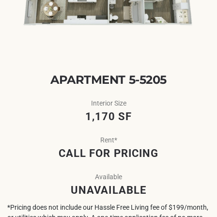
APARTMENT 5-5205
Interior Size
1,170 SF
Rent*
CALL FOR PRICING
Available
UNAVAILABLE
*Pricing does not include our Hassle Free Living fee of $199/month,