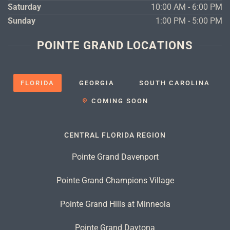
Saturday
10:00 AM - 6:00 PM
Sunday
1:00 PM - 5:00 PM
POINTE GRAND LOCATIONS
FLORIDA
GEORGIA
SOUTH CAROLINA
COMING SOON
CENTRAL FLORIDA REGION
Pointe Grand Davenport
Pointe Grand Champions Village
Pointe Grand Hills at Minneola
Pointe Grand Daytona