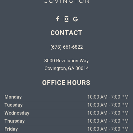
CONTACT
(678) 661-6822
8000 Revolution Way
Covington, GA 30014
OFFICE HOURS
Monday
10:00 AM - 7:00 PM
Tuesday
10:00 AM - 7:00 PM
Wednesday
10:00 AM - 7:00 PM
Thursday
10:00 AM - 7:00 PM
Friday
10:00 AM - 7:00 PM