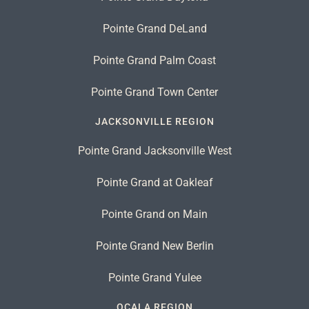
Pointe Grand DeLand
Pointe Grand Palm Coast
Pointe Grand Town Center
JACKSONVILLE REGION
Pointe Grand Jacksonville West
Pointe Grand at Oakleaf
Pointe Grand on Main
Pointe Grand New Berlin
Pointe Grand Yulee
OCALA REGION