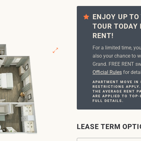
ENJOY UP TO
TOUR TODAY 
RENT!
For a limited time, yo
also your chance to w
Grand. FREE RENT swe
Official Rules
for detai
APARTMENT MOVE IN S
RESTRICTIONS APPLY.
THE AVERAGE RENT PA
ARE APPLIED TO TOP-
FULL DETAILS.
LEASE TERM OPT