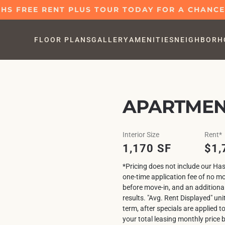
S FREE RENT PLUS TOUR TODAY FOR A CHANCE 
FLOOR PLANS
GALLERY
AMENITIES
NEIGHBORH
APARTMEN
Interior Size
Rent*
1,170 SF
$1,
*Pricing does not include our Has
one-time application fee of no m
before move-in, and an additiona
results. "Avg. Rent Displayed" uni
term, after specials are applied t
your total leasing monthly price 