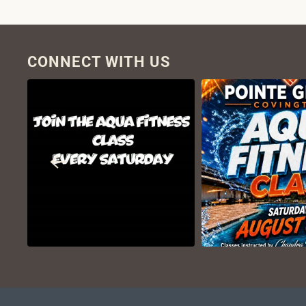
CONNECT WITH US
VIEW ON
VIEW ON
INSTAGRAM
INSTAGR