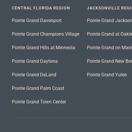
CENTRAL FLORIDA REGION
JACKSONVILLE REG
Pointe Grand Davenport
Pointe Grand Jackson
Pointe Grand Champions Village
Pointe Grand at Oakl
Pointe Grand Hills at Minneola
Pointe Grand on Mai
Pointe Grand Daytona
Pointe Grand New Ber
Pointe Grand DeLand
Pointe Grand Yulee
Pointe Grand Palm Coast
Pointe Grand Town Center