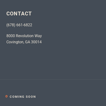
CONTACT
(678) 661-6822
8000 Revolution Way
Covington, GA 30014
COMING SOON