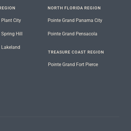
REGION
NORTH FLORIDA REGION
 Plant City
Pointe Grand Panama City
Spring Hill
Pointe Grand Pensacola
d Lakeland
TREASURE COAST REGION
Pointe Grand Fort Pierce