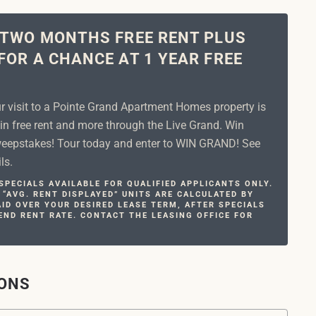
 TWO MONTHS FREE RENT PLUS
FOR A CHANCE AT 1 YEAR FREE
ur visit to a Pointe Grand Apartment Homes property is
in free rent and more through the Live Grand. Win
epstakes! Tour today and enter to WIN GRAND! See
ls.
PECIALS AVAILABLE FOR QUALIFIED APPLICANTS ONLY.
 “AVG. RENT DISPLAYED” UNITS ARE CALCULATED BY
ID OVER YOUR DESIRED LEASE TERM, AFTER SPECIALS
END RENT RATE. CONTACT THE LEASING OFFICE FOR
IONS