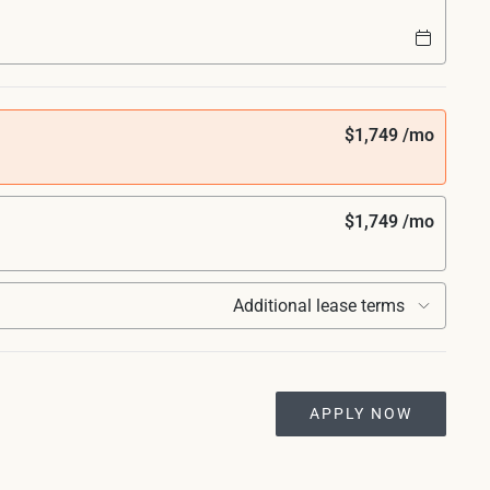
$1,749 /mo
$1,749 /mo
Additional lease terms
APPLY NOW