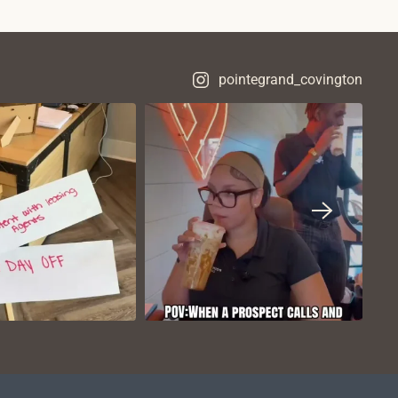
pointegrand_covington
VIEW ON
VIEW ON
NSTAGRAM
INSTAGRAM