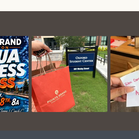
VIEW ON
AM
INSTAGRAM
I