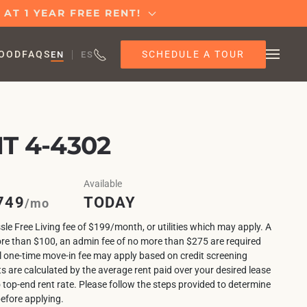
AT 1 YEAR FREE RENT!
SCHEDULE A TOUR
OOD
FAQS
EN
ES
T 4-4302
Available
749
TODAY
/mo
sle Free Living fee of $199/month, or utilities which may apply. A
ore than $100, an admin fee of no more than $275 are required
l one-time move-in fee may apply based on credit screening
ts are calculated by the average rent paid over your desired lease
o top-end rent rate. Please follow the steps provided to determine
before applying.