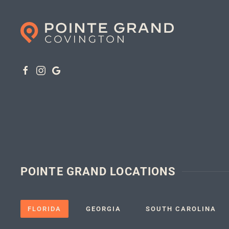
POINTE GRAND LOCATIONS
FLORIDA
GEORGIA
SOUTH CAROLINA