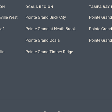
ION
OCALA REGION
TAMPA BAY 
ville West
Pointe Grand Brick City
Pointe Grand
eaf
Pointe Grand at Heath Brook
Pointe Grand 
n
Pointe Grand Ocala
Pointe Gran
lin
Pointe Grand Timber Ridge