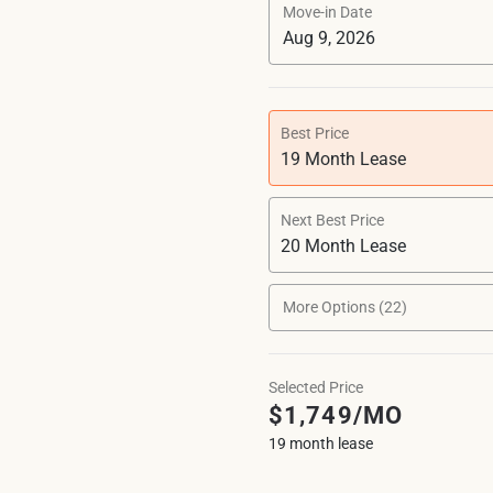
Move-in Date
Best Price
19 Month Lease
Next Best Price
20 Month Lease
More Options (22)
Selected Price
$1,749/MO
19 month lease