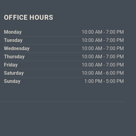
OFFICE HOURS
Monday
10:00 AM - 7:00 PM
Tuesday
10:00 AM - 7:00 PM
Wednesday
10:00 AM - 7:00 PM
Thursday
10:00 AM - 7:00 PM
Friday
10:00 AM - 7:00 PM
Saturday
10:00 AM - 6:00 PM
Sunday
1:00 PM - 5:00 PM