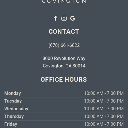
CONTACT
(678) 661-6822
8000 Revolution Way
Covington, GA 30014
OFFICE HOURS
Monday
10:00 AM - 7:00 PM
Tuesday
10:00 AM - 7:00 PM
Wednesday
10:00 AM - 7:00 PM
Thursday
10:00 AM - 7:00 PM
Friday
10:00 AM - 7:00 PM