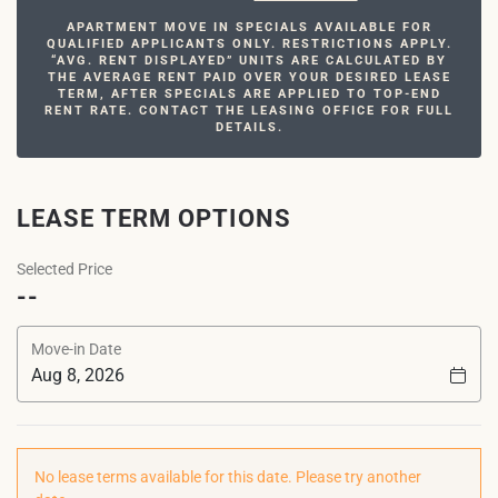
APARTMENT MOVE IN SPECIALS AVAILABLE FOR
QUALIFIED APPLICANTS ONLY. RESTRICTIONS APPLY.
“AVG. RENT DISPLAYED” UNITS ARE CALCULATED BY
THE AVERAGE RENT PAID OVER YOUR DESIRED LEASE
TERM, AFTER SPECIALS ARE APPLIED TO TOP-END
RENT RATE. CONTACT THE LEASING OFFICE FOR FULL
DETAILS.
LEASE TERM OPTIONS
Selected Price
--
Move-in Date
No lease terms available for this date. Please try another