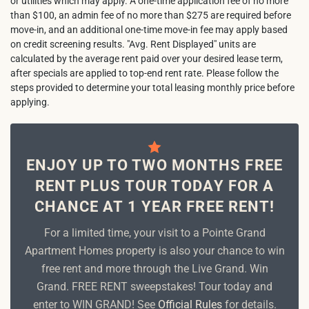
or utilities which may apply. A one-time application fee of no more
than $100, an admin fee of no more than $275 are required before
move-in, and an additional one-time move-in fee may apply based
on credit screening results. "Avg. Rent Displayed" units are
calculated by the average rent paid over your desired lease term,
after specials are applied to top-end rent rate. Please follow the
steps provided to determine your total leasing monthly price before
applying.
ENJOY UP TO TWO MONTHS FREE
RENT PLUS TOUR TODAY FOR A
CHANCE AT 1 YEAR FREE RENT!
For a limited time, your visit to a Pointe Grand
Apartment Homes property is also your chance to win
free rent and more through the Live Grand. Win
Grand. FREE RENT sweepstakes! Tour today and
enter to WIN GRAND! See
Official Rules
for details.