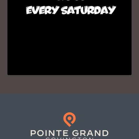
VIEW ON INSTAGRAM