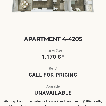
APARTMENT 4-4205
Interior Size
1,170 SF
Rent*
CALL FOR PRICING
Available
UNAVAILABLE
*Pricing does not include our Hassle Free Living fee of $199/month,