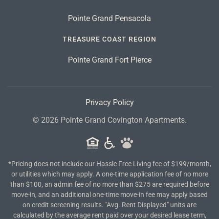
Pointe Grand Pensacola
TREASURE COAST REGION
Pointe Grand Fort Pierce
Privacy Policy
©
2026
Pointe Grand Covington Apartments.
*Pricing does not include our Hassle Free Living fee of $199/month,
or utilities which may apply. A one-time application fee of no more
than $100, an admin fee of no more than $275 are required before
move-in, and an additional one-time move-in fee may apply based
on credit screening results. "Avg. Rent Displayed" units are
calculated by the average rent paid over your desired lease term,