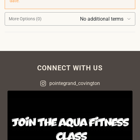
date.
No additional terms
More Options (0)
CONNECT WITH US
pointegrand_covington