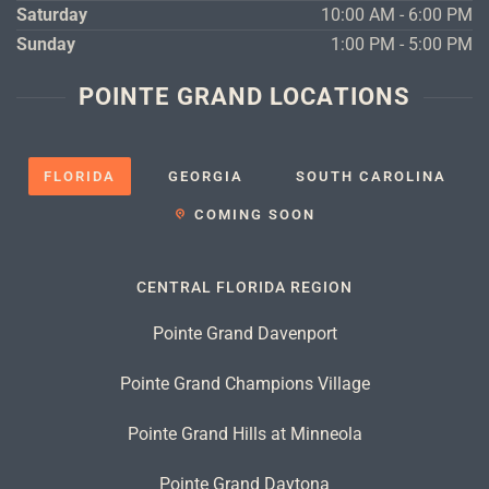
Saturday
10:00 AM - 6:00 PM
Sunday
1:00 PM - 5:00 PM
POINTE GRAND LOCATIONS
FLORIDA
GEORGIA
SOUTH CAROLINA
COMING SOON
CENTRAL FLORIDA REGION
Pointe Grand Davenport
Pointe Grand Champions Village
Pointe Grand Hills at Minneola
Pointe Grand Daytona