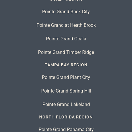
Pointe Grand Brick City
Pointe Grand at Heath Brook
Pointe Grand Ocala
Pointe Grand Timber Ridge
TAMPA BAY REGION
Pointe Grand Plant City
Pointe Grand Spring Hill
Pointe Grand Lakeland
NORTH FLORIDA REGION
Pointe Grand Panama City