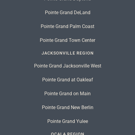
Pointe Grand DeLand
Pointe Grand Palm Coast
Pointe Grand Town Center
JACKSONVILLE REGION
Pointe Grand Jacksonville West
Pointe Grand at Oakleaf
Pointe Grand on Main
Pointe Grand New Berlin
Pointe Grand Yulee
OCALA REGION