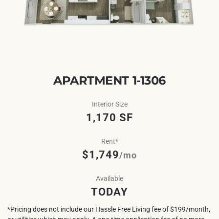
APARTMENT 1-1306
Interior Size
1,170 SF
Rent*
$1,749
/mo
Available
TODAY
*Pricing does not include our Hassle Free Living fee of $199/month,