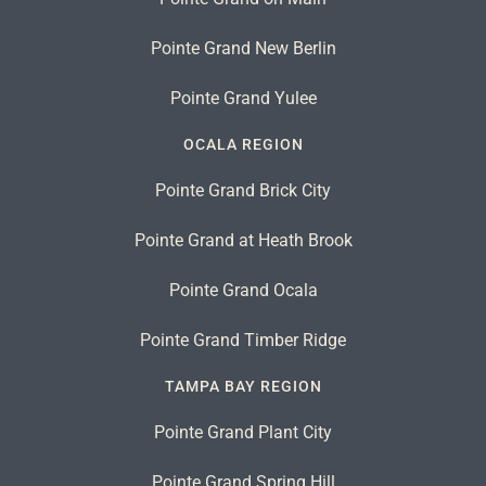
Pointe Grand New Berlin
Pointe Grand Yulee
OCALA REGION
Pointe Grand Brick City
Pointe Grand at Heath Brook
Pointe Grand Ocala
Pointe Grand Timber Ridge
TAMPA BAY REGION
Pointe Grand Plant City
Pointe Grand Spring Hill