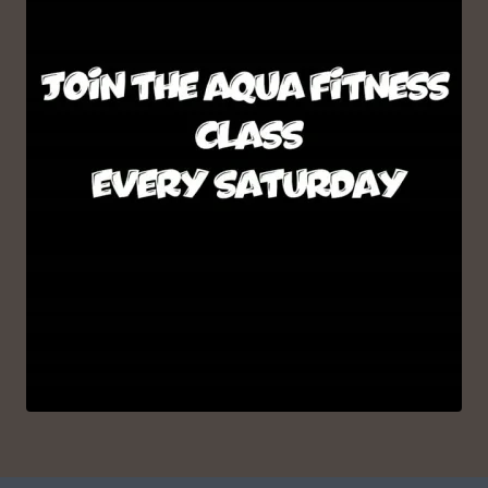
VIEW ON INSTAGRAM