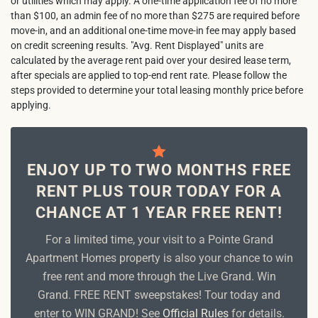
or utilities which may apply. A one-time application fee of no more
than $100, an admin fee of no more than $275 are required before
move-in, and an additional one-time move-in fee may apply based
on credit screening results. "Avg. Rent Displayed" units are
calculated by the average rent paid over your desired lease term,
after specials are applied to top-end rent rate. Please follow the
steps provided to determine your total leasing monthly price before
applying.
ENJOY UP TO TWO MONTHS FREE
RENT PLUS TOUR TODAY FOR A
CHANCE AT 1 YEAR FREE RENT!
For a limited time, your visit to a Pointe Grand
Apartment Homes property is also your chance to win
free rent and more through the Live Grand. Win
Grand. FREE RENT sweepstakes! Tour today and
enter to WIN GRAND! See
Official Rules
for details.