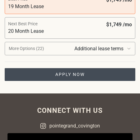
19 Month Lease
Next Best Price
$1,749 /mo
20 Month Lease
Additional lease terms
More Options (22)
APPLY NOW
CONNECT WITH US
pointegrand_covington