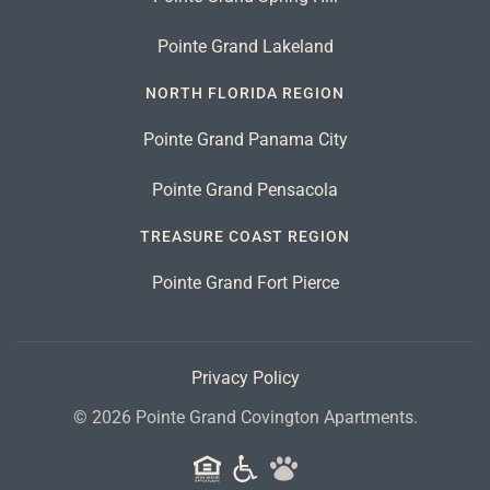
Pointe Grand Lakeland
NORTH FLORIDA REGION
Pointe Grand Panama City
Pointe Grand Pensacola
TREASURE COAST REGION
Pointe Grand Fort Pierce
Privacy Policy
©
2026
Pointe Grand Covington Apartments.