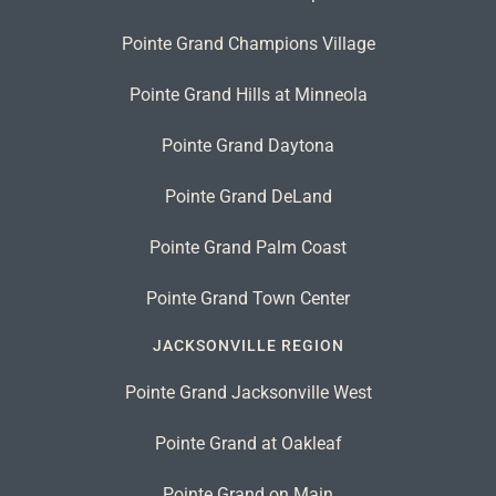
Pointe Grand Champions Village
Pointe Grand Hills at Minneola
Pointe Grand Daytona
Pointe Grand DeLand
Pointe Grand Palm Coast
Pointe Grand Town Center
JACKSONVILLE REGION
Pointe Grand Jacksonville West
Pointe Grand at Oakleaf
Pointe Grand on Main