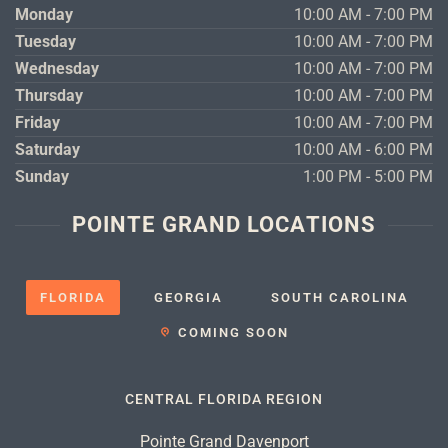
Monday
10:00 AM - 7:00 PM
Tuesday
10:00 AM - 7:00 PM
Wednesday
10:00 AM - 7:00 PM
Thursday
10:00 AM - 7:00 PM
Friday
10:00 AM - 7:00 PM
Saturday
10:00 AM - 6:00 PM
Sunday
1:00 PM - 5:00 PM
POINTE GRAND LOCATIONS
FLORIDA
GEORGIA
SOUTH CAROLINA
COMING SOON
CENTRAL FLORIDA REGION
Pointe Grand Davenport