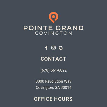
CONTACT
(678) 661-6822
8000 Revolution Way
Covington, GA 30014
OFFICE HOURS