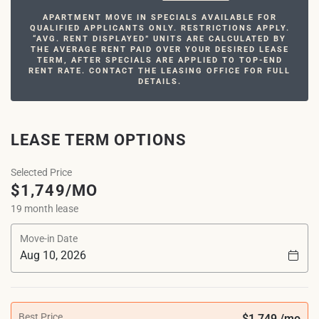
APARTMENT MOVE IN SPECIALS AVAILABLE FOR
QUALIFIED APPLICANTS ONLY. RESTRICTIONS APPLY.
“AVG. RENT DISPLAYED” UNITS ARE CALCULATED BY
THE AVERAGE RENT PAID OVER YOUR DESIRED LEASE
TERM, AFTER SPECIALS ARE APPLIED TO TOP-END
RENT RATE. CONTACT THE LEASING OFFICE FOR FULL
DETAILS.
LEASE TERM OPTIONS
Selected Price
$1,749/MO
19 month lease
Move-in Date
Best Price
$1,749 /mo