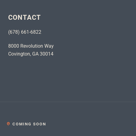
CONTACT
(678) 661-6822
8000 Revolution Way
Covington, GA 30014
COMING SOON