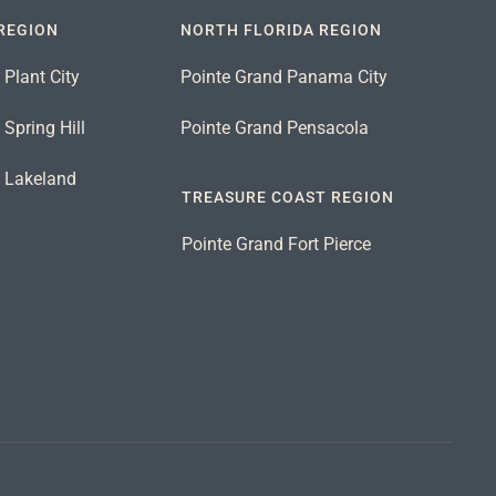
REGION
NORTH FLORIDA REGION
 Plant City
Pointe Grand Panama City
Spring Hill
Pointe Grand Pensacola
d Lakeland
TREASURE COAST REGION
Pointe Grand Fort Pierce