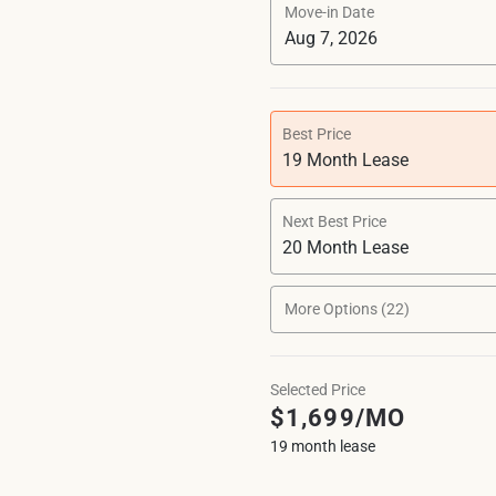
Move-in Date
Best Price
19 Month Lease
Next Best Price
20 Month Lease
More Options (22)
Selected Price
$1,699/MO
19 month lease