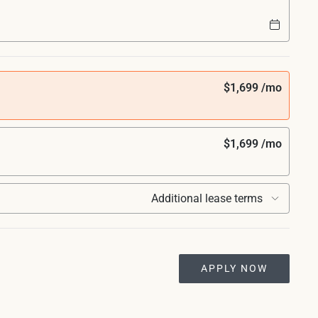
$1,699 /mo
$1,699 /mo
Additional lease terms
APPLY NOW