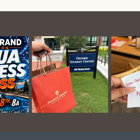
VIEW ON
AM
INSTAGRAM
I