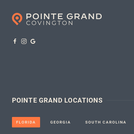
POINTE GRAND LOCATIONS
FLORIDA
GEORGIA
SOUTH CAROLINA