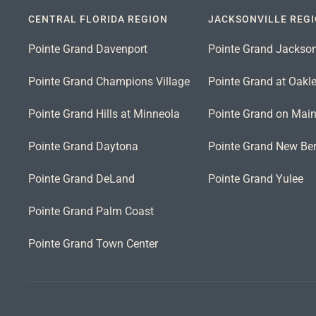
CENTRAL FLORIDA REGION
JACKSONVILLE REG
Pointe Grand Davenport
Pointe Grand Jackson
Pointe Grand Champions Village
Pointe Grand at Oakl
Pointe Grand Hills at Minneola
Pointe Grand on Mai
Pointe Grand Daytona
Pointe Grand New Ber
Pointe Grand DeLand
Pointe Grand Yulee
Pointe Grand Palm Coast
Pointe Grand Town Center