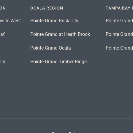
ION
OCALA REGION
TAMPA BAY 
ville West
Pointe Grand Brick City
Pointe Grand
eaf
Pointe Grand at Heath Brook
Pointe Grand 
n
Pointe Grand Ocala
Pointe Gran
lin
Pointe Grand Timber Ridge