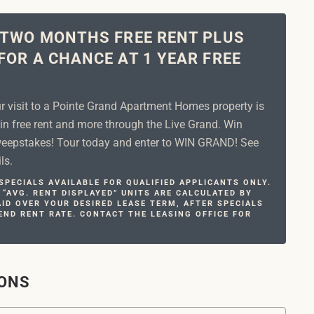
 TWO MONTHS FREE RENT PLUS
FOR A CHANCE AT 1 YEAR FREE
ur visit to a Pointe Grand Apartment Homes property is
in free rent and more through the Live Grand. Win
epstakes! Tour today and enter to WIN GRAND! See
ls.
PECIALS AVAILABLE FOR QUALIFIED APPLICANTS ONLY.
 “AVG. RENT DISPLAYED” UNITS ARE CALCULATED BY
ID OVER YOUR DESIRED LEASE TERM, AFTER SPECIALS
END RENT RATE. CONTACT THE LEASING OFFICE FOR
IONS