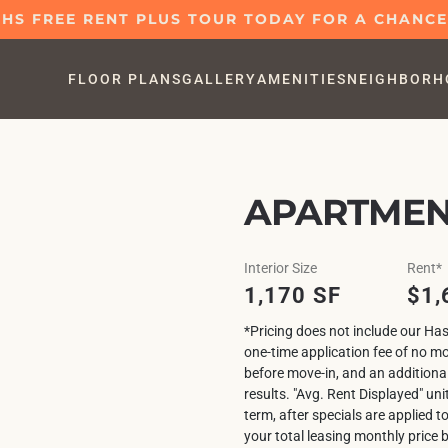
S FREE RENT PLUS TOUR TODAY FOR A CHANCE 
FLOOR PLANS
GALLERY
AMENITIES
NEIGHBORH
APARTMENT
Interior Size
Rent*
1,170 SF
$1,
*Pricing does not include our Has
one-time application fee of no m
before move-in, and an additiona
results. "Avg. Rent Displayed" uni
term, after specials are applied t
your total leasing monthly price 