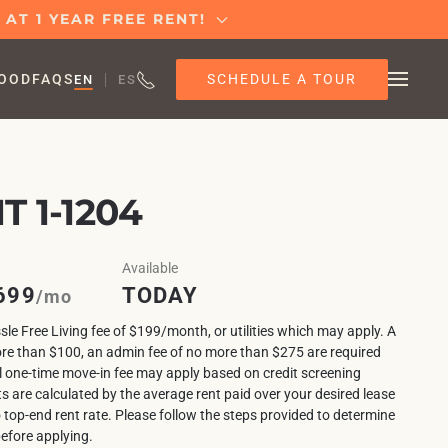
AT 1 YEAR FREE RENT!
SCHEDULE A TOUR
OOD
FAQS
EN
ES
 1-1204
Available
699
TODAY
/mo
sle Free Living fee of $199/month, or utilities which may apply. A
ore than $100, an admin fee of no more than $275 are required
l one-time move-in fee may apply based on credit screening
ts are calculated by the average rent paid over your desired lease
o top-end rent rate. Please follow the steps provided to determine
before applying.