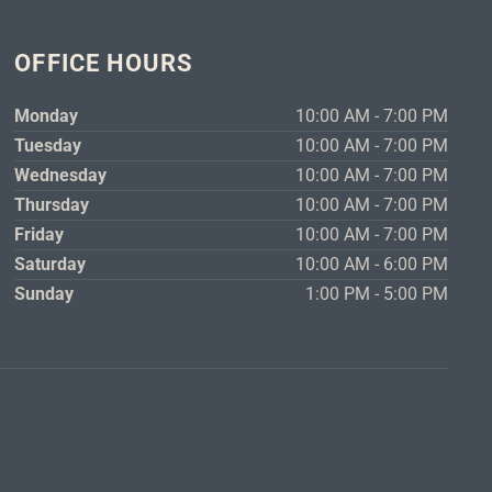
OFFICE HOURS
Monday
10:00 AM - 7:00 PM
Tuesday
10:00 AM - 7:00 PM
Wednesday
10:00 AM - 7:00 PM
Thursday
10:00 AM - 7:00 PM
Friday
10:00 AM - 7:00 PM
Saturday
10:00 AM - 6:00 PM
Sunday
1:00 PM - 5:00 PM