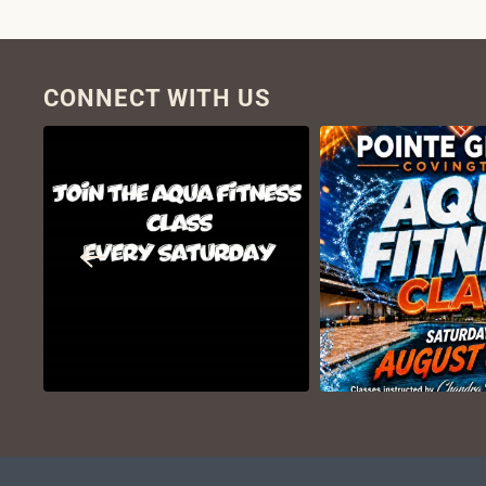
CONNECT WITH US
VIEW ON
VIEW ON
INSTAGRAM
INSTAGR