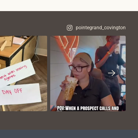
pointegrand_covington
VIEW ON
VIEW ON
NSTAGRAM
INSTAGRAM