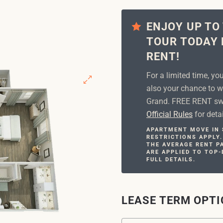
ENJOY UP TO
TOUR TODAY 
RENT!
For a limited time, yo
also your chance to w
Grand. FREE RENT swe
Official Rules
for detai
APARTMENT MOVE IN S
RESTRICTIONS APPLY.
THE AVERAGE RENT PA
ARE APPLIED TO TOP-
FULL DETAILS.
LEASE TERM OPT