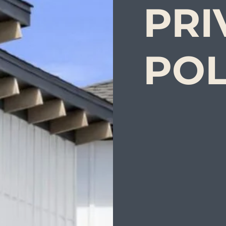
PRI
POL