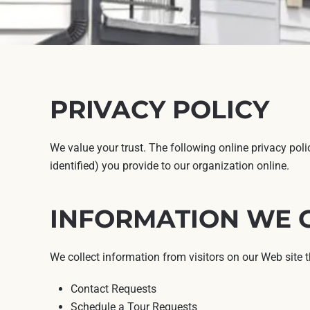
PRIVACY POLICY
We value your trust. The following online privacy pol
identified) you provide to our organization online.
INFORMATION WE 
We collect information from visitors on our Web site 
Contact Requests
Schedule a Tour Requests