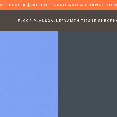
REE PLUS A $500 GIFT CARD AND A CHANCE TO W
FLOOR PLANS
GALLERY
AMENITIES
NEIGHBORH