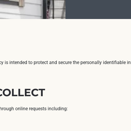
icy is intended to protect and secure the personally identifiable
COLLECT
through online requests including: