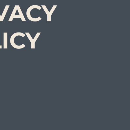
VACY
ICY