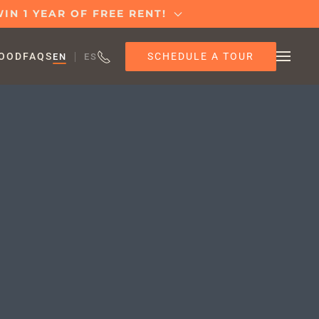
IN 1 YEAR OF FREE RENT!
SCHEDULE A TOUR
OOD
FAQS
EN
ES