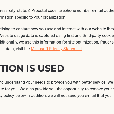
ess, city, state, ZIP/postal code, telephone number, e-mail addre
mation specific to your organization.
rtising to capture how you use and interact with our website th
ebsite usage data is captured using first and third-party cookie
dditionally, we use this information for site optimization, fraud/
ur data, visit the
Microsoft Privacy Statement
.
ION IS USED
 understand your needs to provide you with better service. We
te for you. We also provide you the opportunity to remove your n
cy policy below. n addition, we will not send you e-mail that you