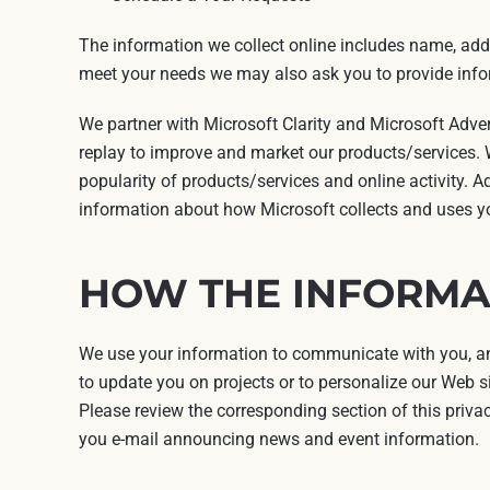
The information we collect online includes name, addr
meet your needs we may also ask you to provide infor
We partner with Microsoft Clarity and Microsoft Adve
replay to improve and market our products/services. W
popularity of products/services and online activity. A
information about how Microsoft collects and uses yo
HOW THE INFORMAT
We use your information to communicate with you, and
to update you on projects or to personalize our Web si
Please review the corresponding section of this priva
you e-mail announcing news and event information.