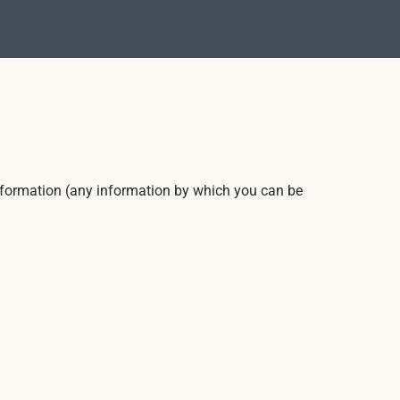
 information (any information by which you can be