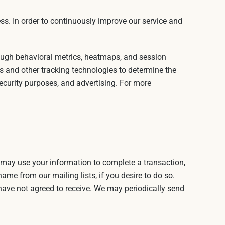
ss. In order to continuously improve our service and
rough behavioral metrics, heatmaps, and session
s and other tracking technologies to determine the
security purposes, and advertising. For more
 may use your information to complete a transaction,
ame from our mailing lists, if you desire to do so.
 have not agreed to receive. We may periodically send