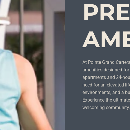
PR
AME
At Pointe Grand Cartersv
amenities designed for 
apartments and 24-hour
need for an elevated lif
environments, and a bu
Experience the ultimate
welcoming community.