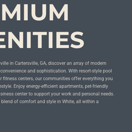
EMIUM
NITIES
ille in Cartersville, GA, discover an array of modern
convenience and sophistication. With resort-style pool
 fitness centers, our communities offer everything you
estyle. Enjoy energy-efficient apartments, pet-friendly
siness center to support your work and personal needs.
 blend of comfort and style in White, all within a