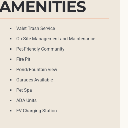
AMENITIES
Valet Trash Service
On-Site Management and Maintenance
Pet-Friendly Community
Fire Pit
Pond/Fountain view
Garages Available
Pet Spa
ADA Units
EV Charging Station