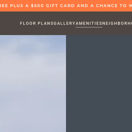
REE PLUS A $500 GIFT CARD AND A CHANCE TO W
FLOOR PLANS
GALLERY
AMENITIES
NEIGHBORH