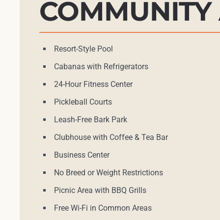
COMMUNITY 
Resort-Style Pool
Cabanas with Refrigerators
24-Hour Fitness Center
Pickleball Courts
Leash-Free Bark Park
Clubhouse with Coffee & Tea Bar
Business Center
No Breed or Weight Restrictions
Picnic Area with BBQ Grills
Free Wi-Fi in Common Areas