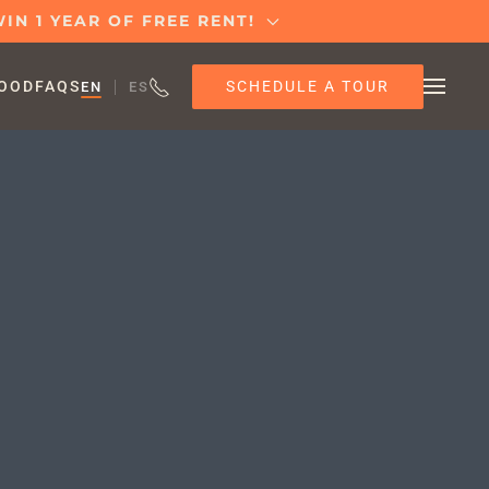
IN 1 YEAR OF FREE RENT!
SCHEDULE A TOUR
OOD
FAQS
EN
ES