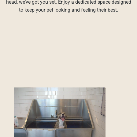
head, we’ve got you set. Enjoy a dedicated space designed
to keep your pet looking and feeling their best.