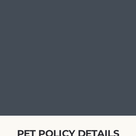
PET POLICY DETAILS