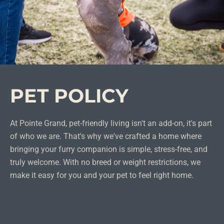
PET POLICY
At Pointe Grand, pet-friendly living isn't an add-on, it's part
of who we are. That's why we've crafted a home where
bringing your furry companion is simple, stress-free, and
truly welcome. With no breed or weight restrictions, we
make it easy for you and your pet to feel right home.