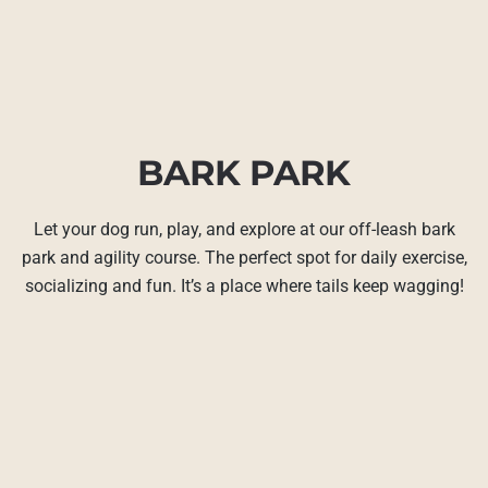
BARK PARK
Let your dog run, play, and explore at our off-leash bark
park and agility course. The perfect spot for daily exercise,
socializing and fun. It’s a place where tails keep wagging!