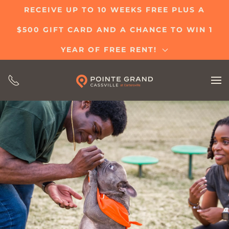
RECEIVE UP TO 10 WEEKS FREE PLUS A
Skip
$500 GIFT CARD AND A CHANCE TO WIN 1
to
main
YEAR OF FREE RENT!
content