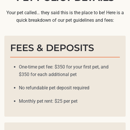
Your pet called… they said this is the place to be! Here is a
quick breakdown of our pet guidelines and fees:
FEES & DEPOSITS
One-time pet fee: $350 for your first pet, and
$350 for each additional pet
No refundable pet deposit required
Monthly pet rent: $25 per pet