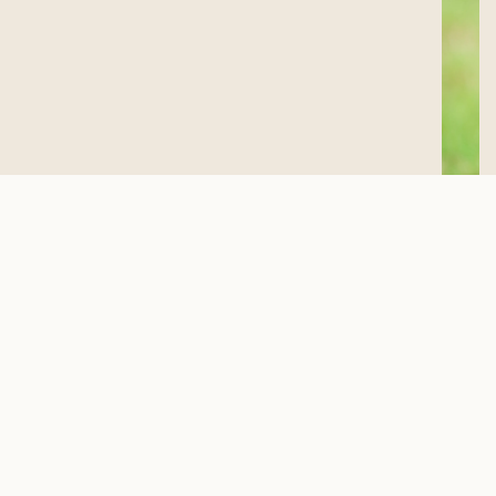
PET POLICY FAQ’S