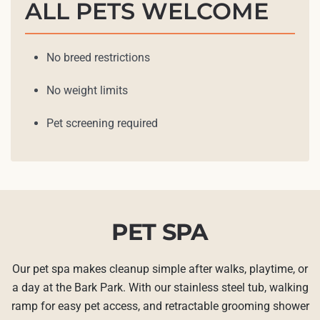
ALL PETS WELCOME
No breed restrictions
No weight limits
Pet screening required
PET SPA
Our pet spa makes cleanup simple after walks, playtime, or
a day at the Bark Park. With our stainless steel tub, walking
ramp for easy pet access, and retractable grooming shower