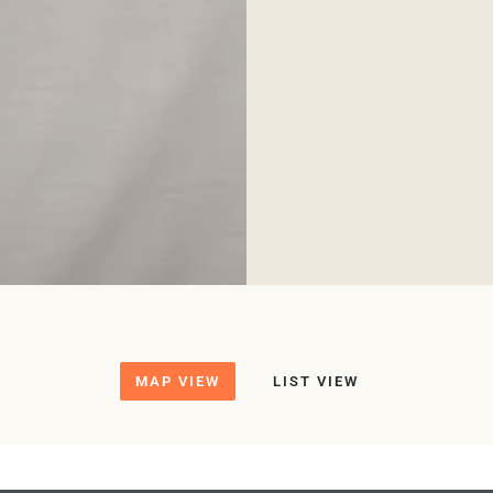
MAP VIEW
LIST VIEW