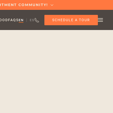
ARTMENT COMMUNITY!
SCHEDULE A TOUR
OOD
FAQS
EN
ES