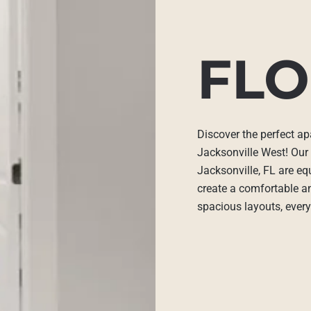
FLO
Discover the perfect ap
Jacksonville West! Our
Jacksonville, FL are eq
create a comfortable an
spacious layouts, every