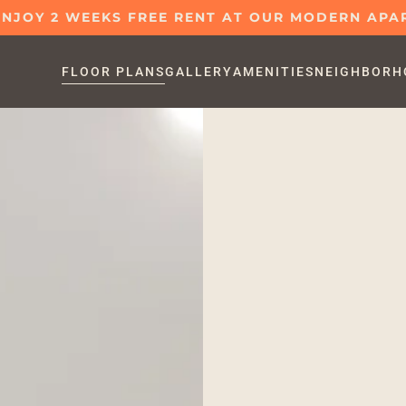
 ENJOY 2 WEEKS FREE RENT AT OUR MODERN AP
FLOOR PLANS
GALLERY
AMENITIES
NEIGHBORH