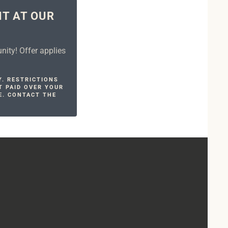
NT AT OUR
ity! Offer applies
Y. RESTRICTIONS
T PAID OVER YOUR
E. CONTACT THE