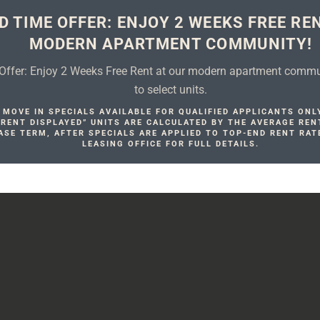
D TIME OFFER: ENJOY 2 WEEKS FREE RE
MODERN APARTMENT COMMUNITY!
Offer: Enjoy 2 Weeks Free Rent at our modern apartment commun
to select units.
MOVE IN SPECIALS AVAILABLE FOR QUALIFIED APPLICANTS ONL
. RENT DISPLAYED” UNITS ARE CALCULATED BY THE AVERAGE REN
ASE TERM, AFTER SPECIALS ARE APPLIED TO TOP-END RENT RAT
LEASING OFFICE FOR FULL DETAILS.