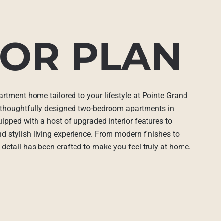
OR PLAN
artment home tailored to your lifestyle at Pointe Grand
 thoughtfully designed two-bedroom apartments in
uipped with a host of upgraded interior features to
d stylish living experience. From modern finishes to
 detail has been crafted to make you feel truly at home.