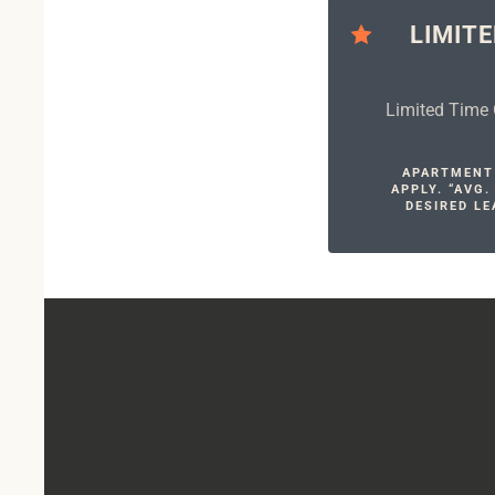
LIMITE
Limited Time 
APARTMENT 
APPLY. “AVG
DESIRED LE