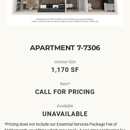
APARTMENT 7-7306
Interior Size
1,170 SF
Rent*
CALL FOR PRICING
Available
UNAVAILABLE
*Pricing does not include our Essential Services Package Fee of