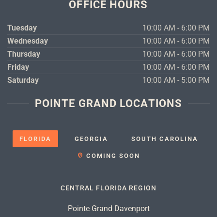
OFFICE HOURS
Tuesday
10:00 AM - 6:00 PM
Wednesday
10:00 AM - 6:00 PM
Thursday
10:00 AM - 6:00 PM
Friday
10:00 AM - 6:00 PM
Saturday
10:00 AM - 5:00 PM
POINTE GRAND LOCATIONS
FLORIDA
GEORGIA
SOUTH CAROLINA
COMING SOON
CENTRAL FLORIDA REGION
Pointe Grand Davenport