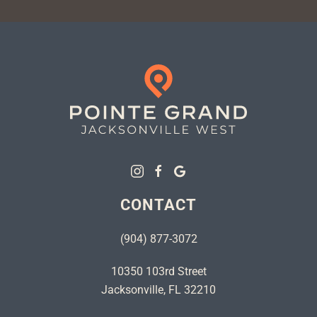
CONTACT
(904) 877-3072
10350 103rd Street
Jacksonville, FL 32210