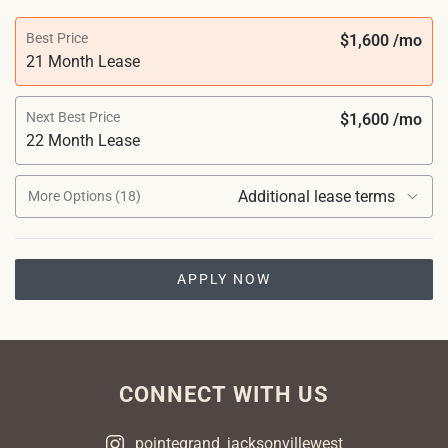
Best Price
$1,600 /mo
21 Month Lease
Next Best Price
$1,600 /mo
22 Month Lease
Additional lease terms
More Options (18)
APPLY NOW
CONNECT WITH US
pointegrand_jacksonvillewest