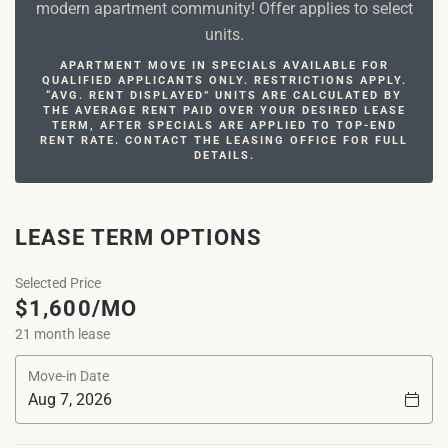
modern apartment community! Offer applies to select
units.
APARTMENT MOVE IN SPECIALS AVAILABLE FOR
QUALIFIED APPLICANTS ONLY. RESTRICTIONS APPLY.
“AVG. RENT DISPLAYED” UNITS ARE CALCULATED BY
THE AVERAGE RENT PAID OVER YOUR DESIRED LEASE
TERM, AFTER SPECIALS ARE APPLIED TO TOP-END
RENT RATE. CONTACT THE LEASING OFFICE FOR FULL
DETAILS.
LEASE TERM OPTIONS
Selected Price
$1,600/MO
21 month lease
Move-in Date