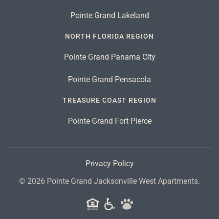
Pointe Grand Lakeland
NORTH FLORIDA REGION
Pointe Grand Panama City
Pointe Grand Pensacola
TREASURE COAST REGION
Pointe Grand Fort Pierce
Privacy Policy
©
2026
Pointe Grand Jacksonville West Apartments.