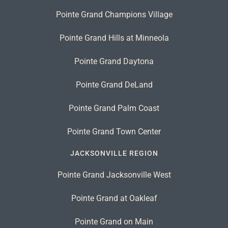
Pointe Grand Champions Village
Pointe Grand Hills at Minneola
Pointe Grand Daytona
Pointe Grand DeLand
Pointe Grand Palm Coast
Pointe Grand Town Center
JACKSONVILLE REGION
Pointe Grand Jacksonville West
Pointe Grand at Oakleaf
Pointe Grand on Main