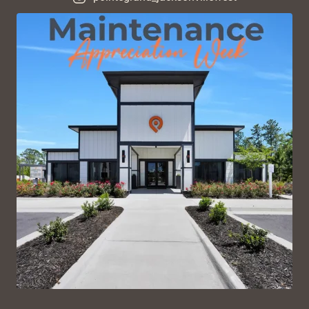
VIEW ON INSTAGRAM