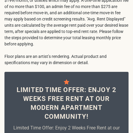
$199/month, or utilities which may apply. A one-time application fee
of no more than $100, an admin fee of no more than $275 are
required before move-in, and an additional one-time move-in fee
may apply based on credit screening results. "Avg. Rent Displayed"
units are calculated by the average rent paid over your desired lease
term, after specials are applied to top-end rent rate. Please follow
the steps provided to determine your total leasing monthly price
before applying.
Floor plans are an artist’s rendering. Actual product and
specifications may vary in dimension or detail.
LIMITED TIME OFFER: ENJOY 2
WEEKS FREE RENT AT OUR
MODERN APARTMENT
COMMUNITY!
Limited Time Offer: Enjoy 2 Weeks Free Rent at our