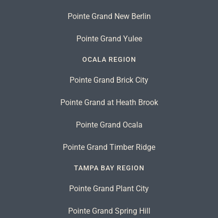
Pointe Grand New Berlin
Pointe Grand Yulee
OCALA REGION
Pointe Grand Brick City
Pointe Grand at Heath Brook
Pointe Grand Ocala
Pointe Grand Timber Ridge
TAMPA BAY REGION
Pointe Grand Plant City
Pointe Grand Spring Hill