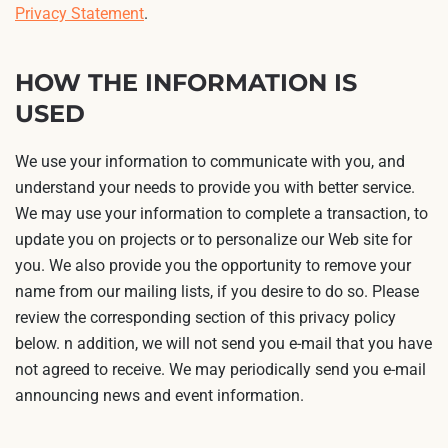
Privacy Statement
.
HOW THE INFORMATION IS
USED
We use your information to communicate with you, and
understand your needs to provide you with better service.
We may use your information to complete a transaction, to
update you on projects or to personalize our Web site for
you. We also provide you the opportunity to remove your
name from our mailing lists, if you desire to do so. Please
review the corresponding section of this privacy policy
below. n addition, we will not send you e-mail that you have
not agreed to receive. We may periodically send you e-mail
announcing news and event information.