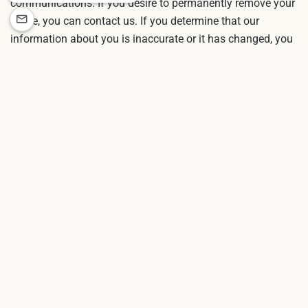
communications. If you desire to permanently remove your
name, you can contact us. If you determine that our
information about you is inaccurate or it has changed, you
may also modify information by contacting customer
service.
CONTACTING US
If you have comments or questions about our online
privacy policy, or would like more information about us, or
are experiencing technical trouble, please
contact us
.
CONNECT WITH US