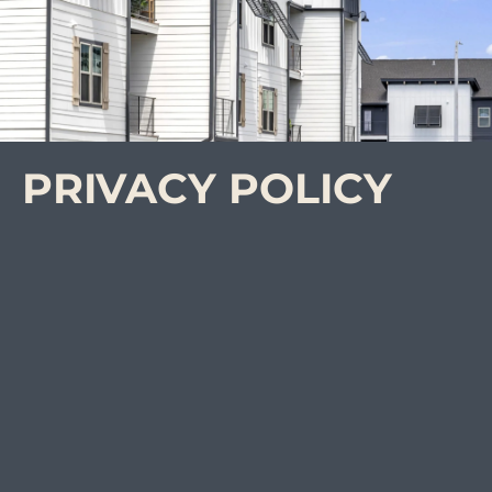
PRIVACY POLICY