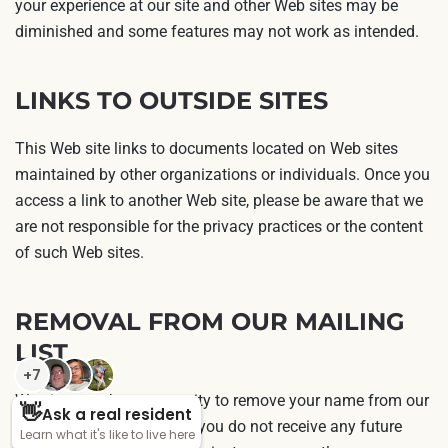
your experience at our site and other Web sites may be
diminished and some features may not work as intended.
LINKS TO OUTSIDE SITES
This Web site links to documents located on Web sites
maintained by other organizations or individuals. Once you
access a link to another Web site, please be aware that we
are not responsible for the privacy practices or the content
of such Web sites.
REMOVAL FROM OUR MAILING
LIST
We give you the opportunity to remove your name from our
postal mailing list so that you do not receive any future