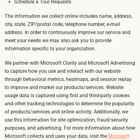
Schedule a Tour Requests
The information we collect online includes name, address,
city, state, ZIP/postal code, telephone number, e-mail
address. In order to continuously improve our service and
meet your needs we may also ask you to provide
information specific to your organization.
We partner with Microsoft Clarity and Microsoft Advertising
to capture how you use and interact with our website
through behavioral metrics, heatmaps, and session replay
to improve and market our products/services. Website
usage data is captured using first and third-party cookies
and other tracking technologies to determine the popularity
of products/services and online activity. Additionally, we
use this information for site optimization, fraud/security
purposes, and advertising. For more information about how
Microsoft collects and uses your data, visit the
Microsoft