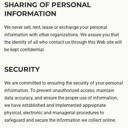
SHARING OF PERSONAL
INFORMATION
We never sell, rent, lease or exchange your personal
information with other organizations. We assure you that
the identity of all who contact us through this Web site will
be kept confidential.
SECURITY
We are committed to ensuring the security of your personal
information. To prevent unauthorized access, maintain
data accuracy, and ensure the proper use of information,
we have established and implemented appropriate
physical, electronic and managerial procedures to
safeguard and secure the information we collect online.