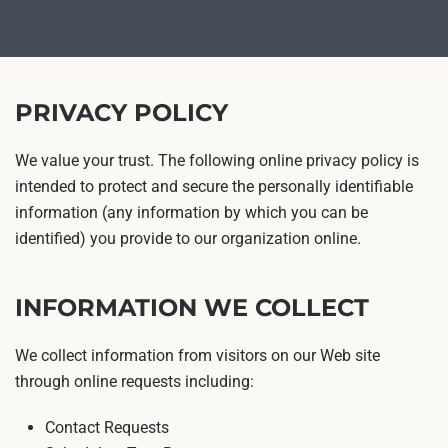
PRIVACY POLICY
We value your trust. The following online privacy policy is
intended to protect and secure the personally identifiable
information (any information by which you can be
identified) you provide to our organization online.
INFORMATION WE COLLECT
We collect information from visitors on our Web site
through online requests including:
Contact Requests