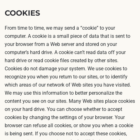
COOKIES
From time to time, we may send a “cookie” to your
computer. A cookie is a small piece of data that is sent to
your browser from a Web server and stored on your
computer’s hard drive. A cookie can’t read data off your
hard drive or read cookie files created by other sites.
Cookies do not damage your system. We use cookies to
recognize you when you return to our sites, or to identify
which areas of our network of Web sites you have visited.
We may use this information to better personalize the
content you see on our sites. Many Web sites place cookies
on your hard drive. You can choose whether to accept
cookies by changing the settings of your browser. Your
browser can refuse all cookies, or show you when a cookie
is being sent. If you choose not to accept these cookies,