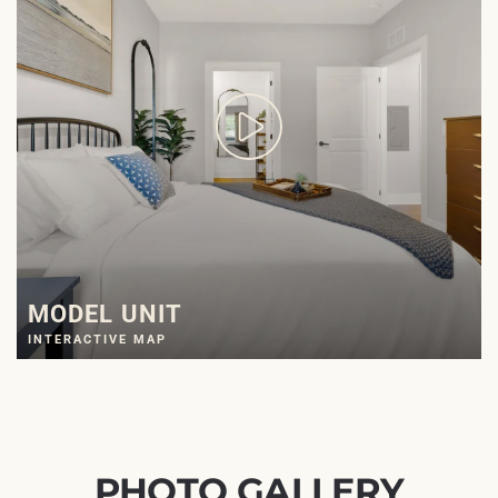
MODEL UNIT
INTERACTIVE MAP
PHOTO GALLERY