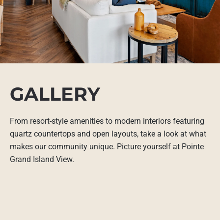
GALLERY
From resort-style amenities to modern interiors featuring
quartz countertops and open layouts, take a look at what
makes our community unique. Picture yourself at Pointe
Grand Island View.