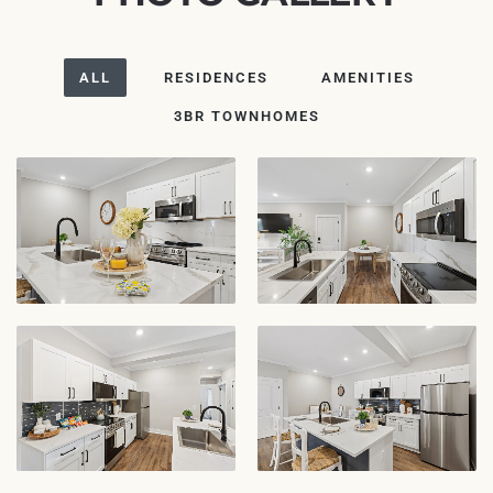
ALL
RESIDENCES
AMENITIES
3BR TOWNHOMES