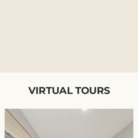
VIRTUAL TOURS