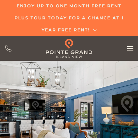
ENJOY UP TO ONE MONTH FREE RENT
Skip
PLUS TOUR TODAY FOR A CHANCE AT 1
to
main
YEAR FREE RENT!
content