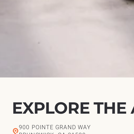
EXPLORE THE
900 POINTE GRAND WAY