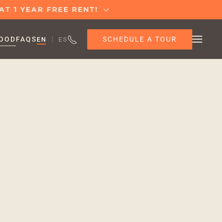
T 1 YEAR FREE RENT!
SCHEDULE A TOUR
OOD
FAQS
EN
ES