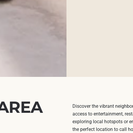
 AREA
Discover the vibrant neighbo
access to entertainment, rest
exploring local hotspots or e
the perfect location to call 