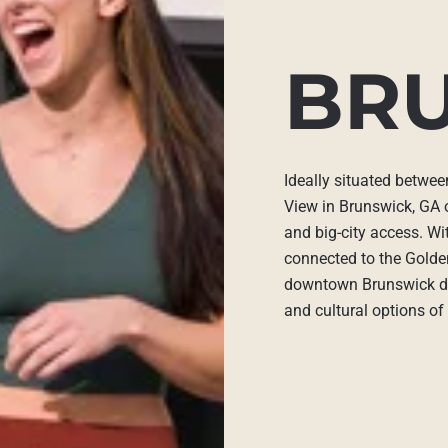
BR
Ideally situated betwe
View in Brunswick, GA 
and big-city access. W
connected to the Golden
downtown Brunswick din
and cultural options o