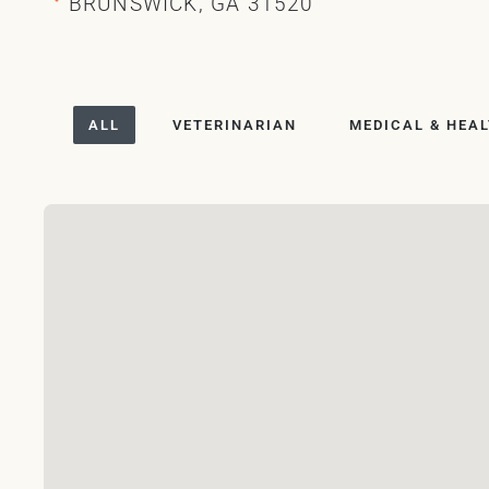
BRUNSWICK, GA 31520
ALL
VETERINARIAN
MEDICAL & HEA