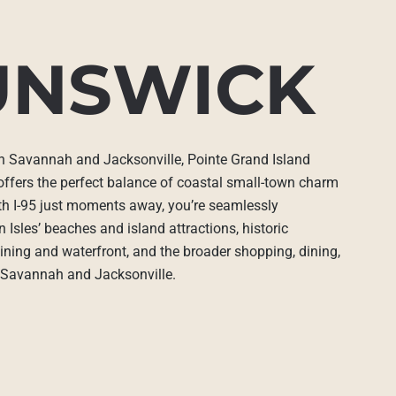
UNSWICK
en Savannah and Jacksonville, Pointe Grand Island
offers the perfect balance of coastal small-town charm
ith I-95 just moments away, you’re seamlessly
 Isles’ beaches and island attractions, historic
ing and waterfront, and the broader shopping, dining,
f Savannah and Jacksonville.