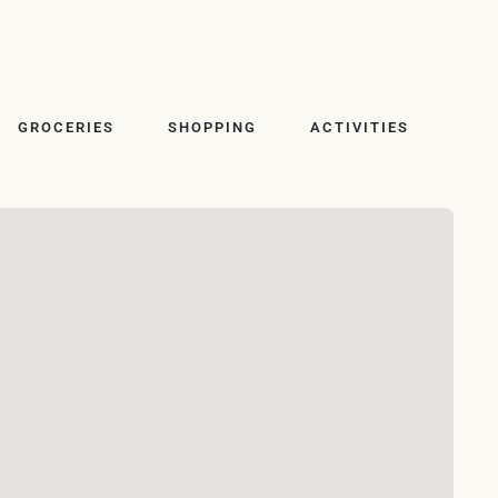
GROCERIES
SHOPPING
ACTIVITIES