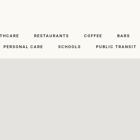
LTHCARE
RESTAURANTS
COFFEE
BARS
PERSONAL CARE
SCHOOLS
PUBLIC TRANSIT