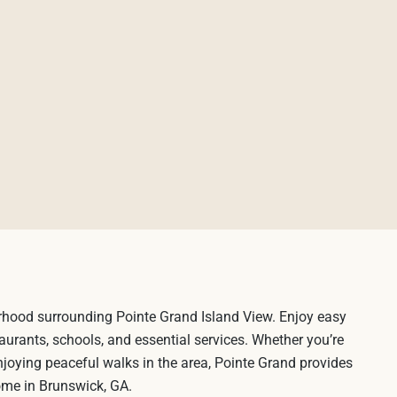
rhood surrounding Pointe Grand Island View. Enjoy easy
aurants, schools, and essential services. Whether you’re
njoying peaceful walks in the area, Pointe Grand provides
home in Brunswick, GA.