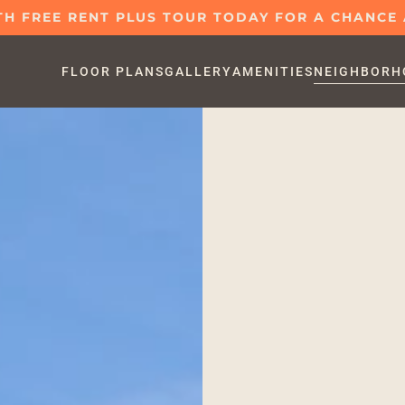
H FREE RENT PLUS TOUR TODAY FOR A CHANCE A
FLOOR PLANS
GALLERY
AMENITIES
NEIGHBORH