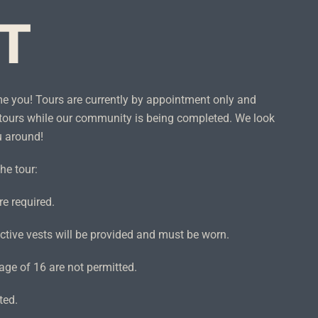
IT
me you! Tours are currently by appointment only and
tours while our community is being completed. We look
u around!
he tour:
e required.
ctive vests will be provided and must be worn.
age of 16 are not permitted.
ted.