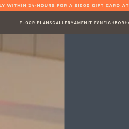
LY WITHIN 24-HOURS FOR A $1000 GIFT CARD A
FLOOR PLANS
GALLERY
AMENITIES
NEIGHBORH