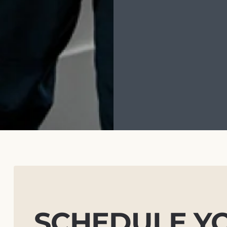
SCHEDULE Y