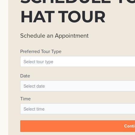
HAT TOUR