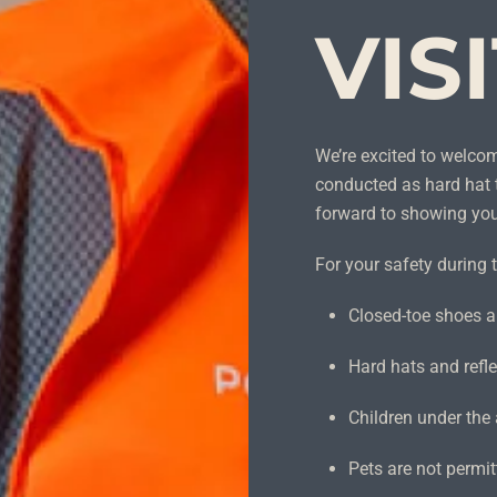
VIS
We’re excited to welco
conducted as hard hat 
forward to showing yo
For your safety during t
Closed-toe shoes ar
Hard hats and refle
Children under the 
Pets are not permit