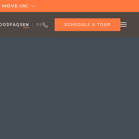
T MOVE-IN!
SCHEDULE A TOUR
OOD
FAQS
EN
ES