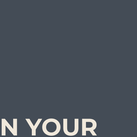
N YOUR