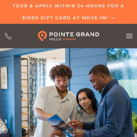
TOUR & APPLY WITHIN 24-HOURS FOR A
Skip
$1000 GIFT CARD AT MOVE-IN!
to
main
content