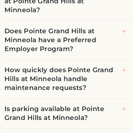
at Pointe Grand Hills at
Minneola?
Does Pointe Grand Hills at
Minneola have a Preferred
Employer Program?
How quickly does Pointe Grand
Hills at Minneola handle
maintenance requests?
Is parking available at Pointe
Grand Hills at Minneola?