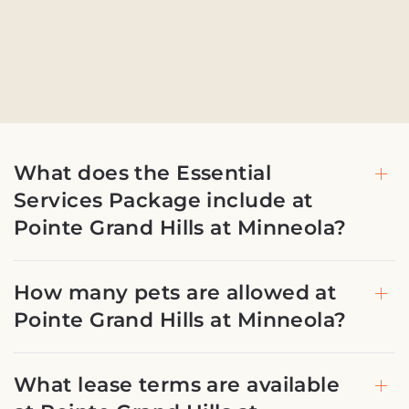
What does the Essential
Services Package include at
Pointe Grand Hills at Minneola?
How many pets are allowed at
Pointe Grand Hills at Minneola?
What lease terms are available