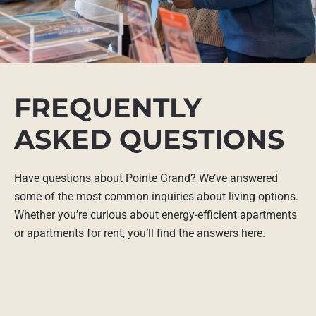
FREQUENTLY
ASKED QUESTIONS
Have questions about Pointe Grand? We’ve answered
some of the most common inquiries about living options.
Whether you’re curious about energy-efficient apartments
or apartments for rent, you’ll find the answers here.