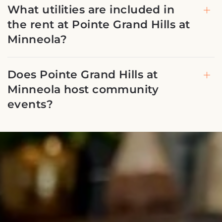
What utilities are included in
the rent at Pointe Grand Hills at
Minneola?
Does Pointe Grand Hills at
Minneola host community
events?