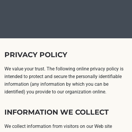
PRIVACY POLICY
We value your trust. The following online privacy policy is
intended to protect and secure the personally identifiable
information (any information by which you can be
identified) you provide to our organization online.
INFORMATION WE COLLECT
We collect information from visitors on our Web site