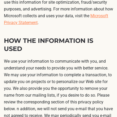
use this information for site optimization, fraud/security
purposes, and advertising. For more information about how
Microsoft collects and uses your data, visit the
Microsoft
Privacy Statement
.
HOW THE INFORMATION IS
USED
We use your information to communicate with you, and
understand your needs to provide you with better service.
We may use your information to complete a transaction, to
update you on projects or to personalize our Web site for
you. We also provide you the opportunity to remove your
name from our mailing lists, if you desire to do so. Please
review the corresponding section of this privacy policy
below. n addition, we will not send you e-mail that you have
not agreed to receive. We may periodically send you e-mail