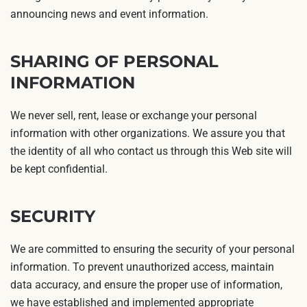
announcing news and event information.
SHARING OF PERSONAL
INFORMATION
We never sell, rent, lease or exchange your personal
information with other organizations. We assure you that
the identity of all who contact us through this Web site will
be kept confidential.
SECURITY
We are committed to ensuring the security of your personal
information. To prevent unauthorized access, maintain
data accuracy, and ensure the proper use of information,
we have established and implemented appropriate