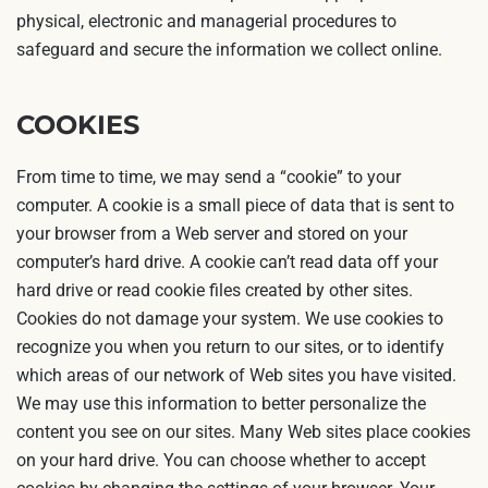
physical, electronic and managerial procedures to
safeguard and secure the information we collect online.
COOKIES
From time to time, we may send a “cookie” to your
computer. A cookie is a small piece of data that is sent to
your browser from a Web server and stored on your
computer’s hard drive. A cookie can’t read data off your
hard drive or read cookie files created by other sites.
Cookies do not damage your system. We use cookies to
recognize you when you return to our sites, or to identify
which areas of our network of Web sites you have visited.
We may use this information to better personalize the
content you see on our sites. Many Web sites place cookies
on your hard drive. You can choose whether to accept