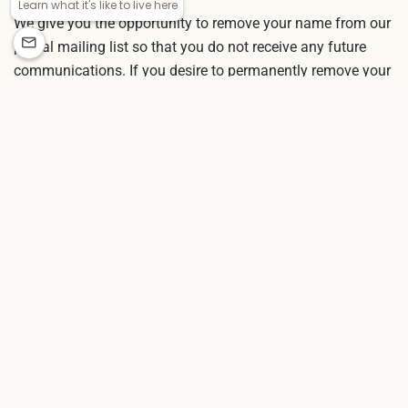
We give you the opportunity to remove your name from our
postal mailing list so that you do not receive any future
communications. If you desire to permanently remove your
name, you can contact us. If you determine that our
information about you is inaccurate or it has changed, you
may also modify information by contacting customer
service.
CONTACTING US
If you have comments or questions about our online
privacy policy, or would like more information about us, or
are experiencing technical trouble, please
contact us
.