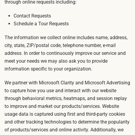
through online requests including:
Contact Requests
Schedule a Tour Requests
The information we collect online includes name, address,
city, state, ZIP/postal code, telephone number, e-mail
address. In order to continuously improve our service and
meet your needs we may also ask you to provide
information specific to your organization.
We partner with Microsoft Clarity and Microsoft Advertising
to capture how you use and interact with our website
through behavioral metrics, heatmaps, and session replay
to improve and market our products/services. Website
usage data is captured using first and third-party cookies
and other tracking technologies to determine the popularity
of products/services and online activity. Additionally, we