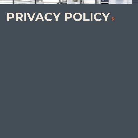
PRIVACY
POLICY