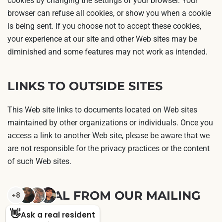
cookies by changing the settings of your browser. Your
browser can refuse all cookies, or show you when a cookie
is being sent. If you choose not to accept these cookies,
your experience at our site and other Web sites may be
diminished and some features may not work as intended.
LINKS TO OUTSIDE SITES
This Web site links to documents located on Web sites
maintained by other organizations or individuals. Once you
access a link to another Web site, please be aware that we
are not responsible for the privacy practices or the content
of such Web sites.
REMOVAL FROM OUR MAILING
LIST