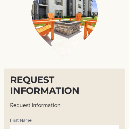
REQUEST
INFORMATION