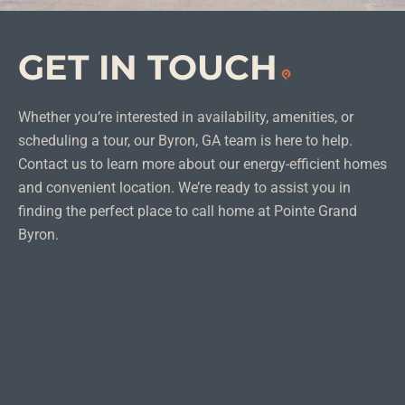
GET IN
TOUCH
Whether you’re interested in availability, amenities, or
scheduling a tour, our Byron, GA team is here to help.
Contact us to learn more about our energy-efficient homes
and convenient location. We’re ready to assist you in
finding the perfect place to call home at Pointe Grand
Byron.