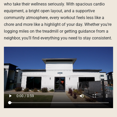
who take their wellness seriously. With spacious cardio
equipment, a bright open layout, and a supportive
community atmosphere, every workout feels less like a
chore and more like a highlight of your day. Whether you’re
logging miles on the treadmill or getting guidance from a
neighbor, you’ll find everything you need to stay consistent.