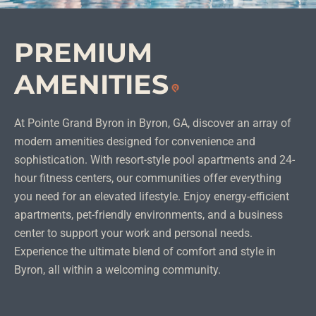
PREMIUM
AMENITIES
At Pointe Grand Byron in Byron, GA, discover an array of
modern amenities designed for convenience and
sophistication. With resort-style pool apartments and 24-
hour fitness centers, our communities offer everything
you need for an elevated lifestyle. Enjoy energy-efficient
apartments, pet-friendly environments, and a business
center to support your work and personal needs.
Experience the ultimate blend of comfort and style in
Byron, all within a welcoming community.