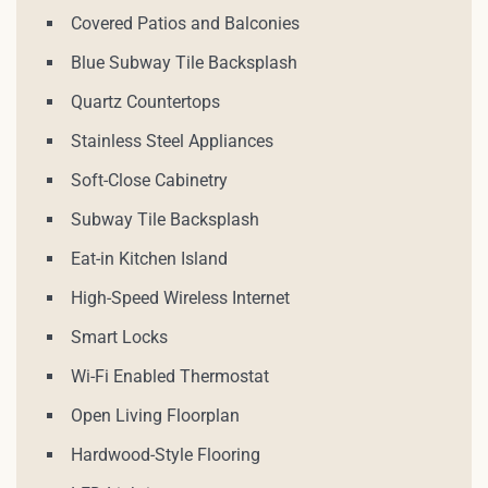
Covered Patios and Balconies
Blue Subway Tile Backsplash
Quartz Countertops
Stainless Steel Appliances
Soft-Close Cabinetry
Subway Tile Backsplash
Eat-in Kitchen Island
High-Speed Wireless Internet
Smart Locks
Wi-Fi Enabled Thermostat
Open Living Floorplan
Hardwood-Style Flooring