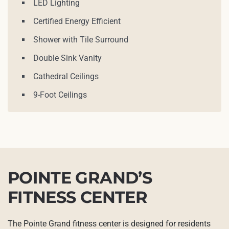
LED Lighting
Certified Energy Efficient
Shower with Tile Surround
Double Sink Vanity
Cathedral Ceilings
9-Foot Ceilings
POINTE GRAND’S
FITNESS CENTER
The Pointe Grand fitness center is designed for residents