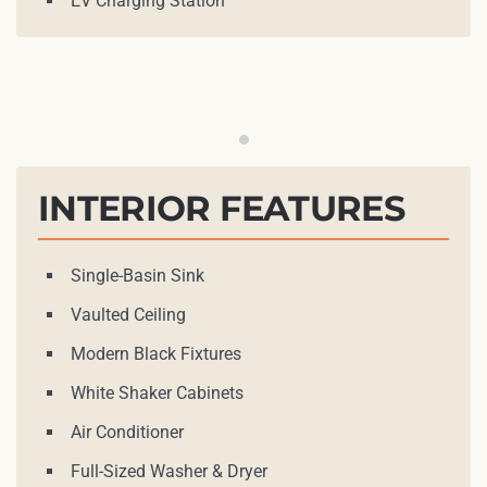
EV Charging Station
Open Kitchen
INTERIOR FEATURES
Single-Basin Sink
Vaulted Ceiling
Modern Black Fixtures
White Shaker Cabinets
Air Conditioner
Full-Sized Washer & Dryer