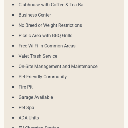
Clubhouse with Coffee & Tea Bar
Business Center
No Breed or Weight Restrictions
Picnic Area with BBQ Grills
Free Wi-Fi in Common Areas
Valet Trash Service
On-Site Management and Maintenance
Pet-Friendly Community
Fire Pit
Garage Available
Pet Spa
ADA Units