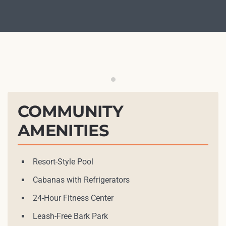
Outdoor Grilling Station
COMMUNITY
AMENITIES
Resort-Style Pool
Cabanas with Refrigerators
24-Hour Fitness Center
Leash-Free Bark Park