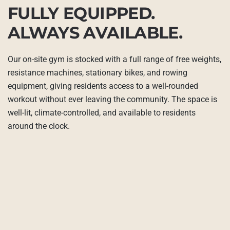
FULLY EQUIPPED.
ALWAYS AVAILABLE.
Our on-site gym is stocked with a full range of free weights,
resistance machines, stationary bikes, and rowing
equipment, giving residents access to a well-rounded
workout without ever leaving the community. The space is
well-lit, climate-controlled, and available to residents
around the clock.