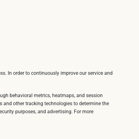
ss. In order to continuously improve our service and
rough behavioral metrics, heatmaps, and session
s and other tracking technologies to determine the
security purposes, and advertising. For more