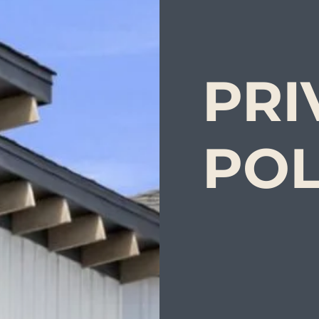
PRI
POL