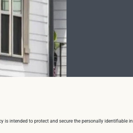
icy is intended to protect and secure the personally identifiable