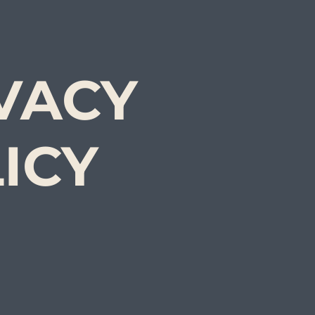
VACY
ICY