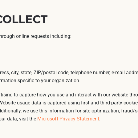
COLLECT
through online requests including:
ess, city, state, ZIP/postal code, telephone number, e-mail addre
mation specific to your organization.
rtising to capture how you use and interact with our website th
ebsite usage data is captured using first and third-party cookie
dditionally, we use this information for site optimization, fraud/
ur data, visit the
Microsoft Privacy Statement
.