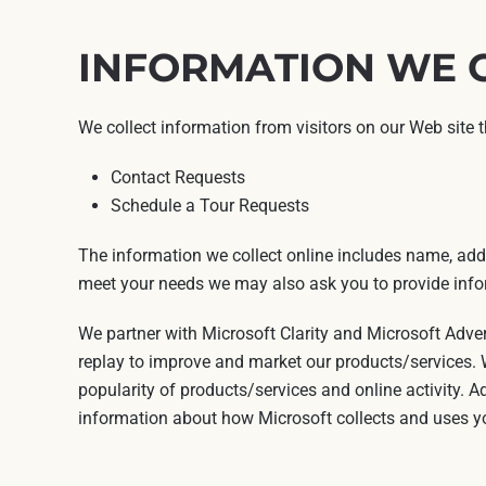
INFORMATION WE 
We collect information from visitors on our Web site 
Contact Requests
Schedule a Tour Requests
The information we collect online includes name, addr
meet your needs we may also ask you to provide infor
We partner with Microsoft Clarity and Microsoft Adve
replay to improve and market our products/services. W
popularity of products/services and online activity. A
information about how Microsoft collects and uses yo