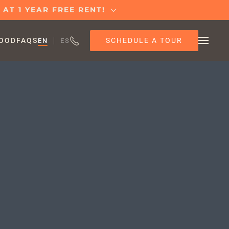
AT 1 YEAR FREE RENT!
SCHEDULE A TOUR
OOD
FAQS
EN
ES