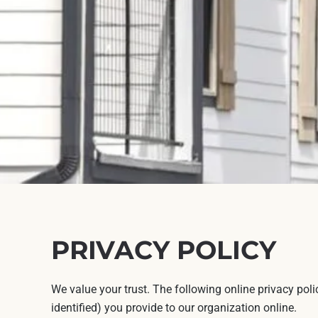
PRIVACY POLICY
We value your trust. The following online privacy pol
identified) you provide to our organization online.