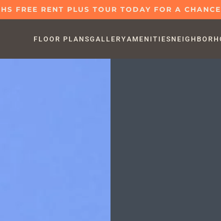
S FREE RENT PLUS TOUR TODAY FOR A CHANCE 
FLOOR PLANS
GALLERY
AMENITIES
NEIGHBORH