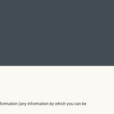
 information (any information by which you can be