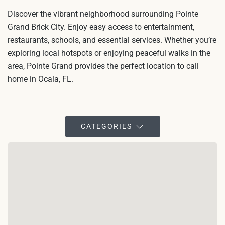
Discover the vibrant neighborhood surrounding Pointe
Grand Brick City. Enjoy easy access to entertainment,
restaurants, schools, and essential services. Whether you’re
exploring local hotspots or enjoying peaceful walks in the
area, Pointe Grand provides the perfect location to call
home in Ocala, FL.
CATEGORIES