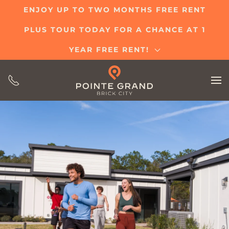
ENJOY UP TO TWO MONTHS FREE RENT
Skip
PLUS TOUR TODAY FOR A CHANCE AT 1
to
main
YEAR FREE RENT!
content