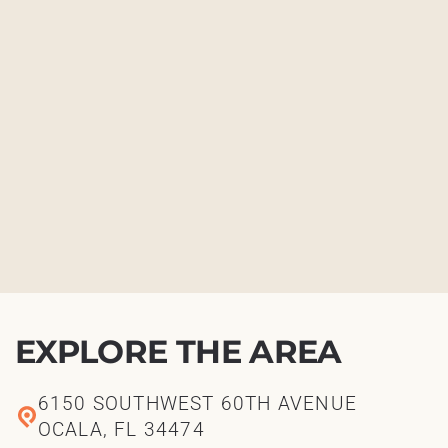
EXPLORE THE AREA
6150 SOUTHWEST 60TH AVENUE
OCALA, FL 34474