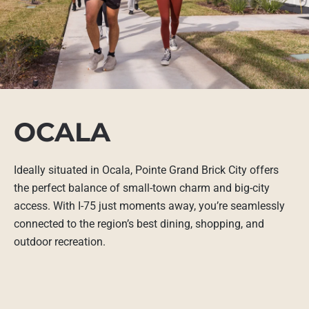
OCALA
Ideally situated in Ocala, Pointe Grand Brick City offers
the perfect balance of small-town charm and big-city
access. With I-75 just moments away, you’re seamlessly
connected to the region’s best dining, shopping, and
outdoor recreation.