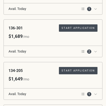
Avail. Today
1
3rd Floor
136-301
START APPLICATION
$1,689
/mo
Avail. Today
2
Corner Unit
3rd Floor
134-205
START APPLICATION
$1,649
/mo
Avail. Today
1
2nd Floor