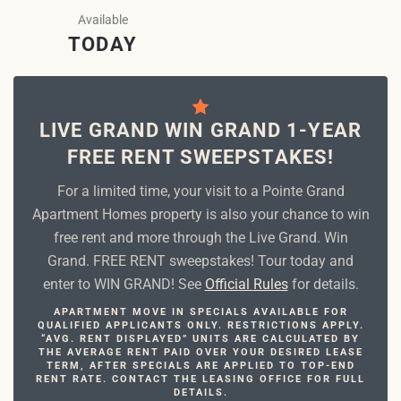
Available
TODAY
LIVE GRAND WIN GRAND 1-YEAR
FREE RENT SWEEPSTAKES!
For a limited time, your visit to a Pointe Grand
Apartment Homes property is also your chance to win
free rent and more through the Live Grand. Win
Grand. FREE RENT sweepstakes! Tour today and
enter to WIN GRAND! See
Official Rules
for details.
APARTMENT MOVE IN SPECIALS AVAILABLE FOR
QUALIFIED APPLICANTS ONLY. RESTRICTIONS APPLY.
“AVG. RENT DISPLAYED” UNITS ARE CALCULATED BY
THE AVERAGE RENT PAID OVER YOUR DESIRED LEASE
TERM, AFTER SPECIALS ARE APPLIED TO TOP-END
RENT RATE. CONTACT THE LEASING OFFICE FOR FULL
DETAILS.