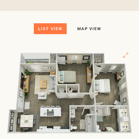
LIST VIEW
MAP VIEW