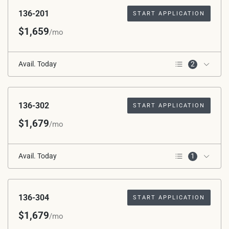
136-201
START APPLICATION
$1,659
/mo
Avail. Today
2
2nd Floor
Corner Unit
136-302
START APPLICATION
$1,679
/mo
Avail. Today
1
3rd Floor
136-304
START APPLICATION
$1,679
/mo