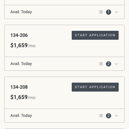
Avail. Today
1
2nd Floor
134-206
START APPLICATION
$1,659
/mo
Avail. Today
2
2nd Floor
Corner Unit
134-208
START APPLICATION
$1,659
/mo
Avail. Today
2
2nd Floor
Corner Unit