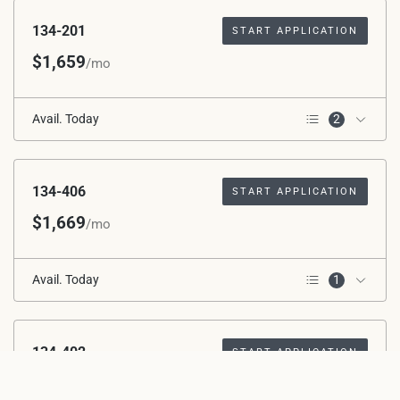
134-201
START APPLICATION
$1,659
/mo
Avail. Today
2
2nd Floor
Corner Unit
134-406
START APPLICATION
$1,669
/mo
Avail. Today
1
4th Floor
134-402
START APPLICATION
$1,669
/mo