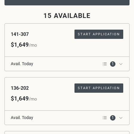
15 AVAILABLE
141-307
START APPLICATION
$1,649
/mo
Avail. Today
1
3rd Floor
136-202
START APPLICATION
$1,649
/mo
Avail. Today
1
2nd Floor