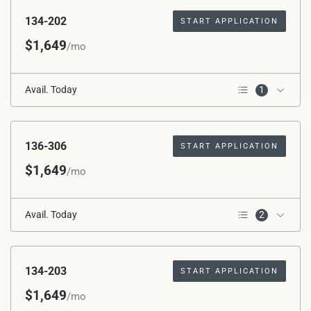
134-202
START APPLICATION
$1,649
/mo
Avail. Today
1
2nd Floor
136-306
START APPLICATION
$1,649
/mo
Avail. Today
2
Corner Unit
3rd Floor
134-203
START APPLICATION
$1,649
/mo