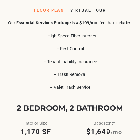
FLOOR PLAN
VIRTUAL TOUR
Our
Essential Services Package
is a
$199/mo.
fee that includes:
– High-Speed Fiber Internet
– Pest Control
– Tenant Liability Insurance
– Trash Removal
– Valet Trash Service
2 BEDROOM, 2 BATHROOM
Interior Size
Base Rent*
1,170 SF
$1,649
/mo