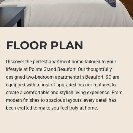
FLOOR PLAN
Discover the perfect apartment home tailored to your
lifestyle at Pointe Grand Beaufort! Our thoughtfully
designed two-bedroom apartments in Beaufort, SC are
equipped with a host of upgraded interior features to
create a comfortable and stylish living experience. From
modern finishes to spacious layouts, every detail has
been crafted to make you feel truly at home.