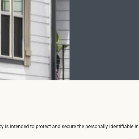
icy is intended to protect and secure the personally identifiable