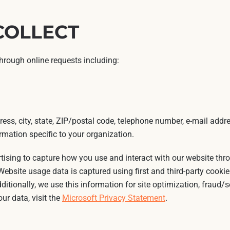
COLLECT
through online requests including:
ess, city, state, ZIP/postal code, telephone number, e-mail addre
mation specific to your organization.
rtising to capture how you use and interact with our website th
ebsite usage data is captured using first and third-party cookie
dditionally, we use this information for site optimization, fraud/
ur data, visit the
Microsoft Privacy Statement
.