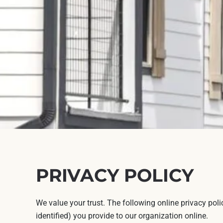
PRIVACY POLICY
We value your trust. The following online privacy pol
identified) you provide to our organization online.