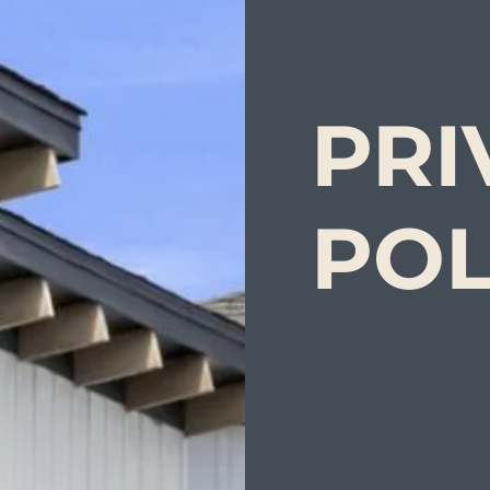
PRI
POL