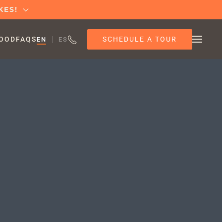
KES!
SCHEDULE A TOUR
OOD
FAQS
EN
ES