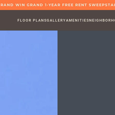
GRAND WIN GRAND 1-YEAR FREE RENT SWEEPSTA
FLOOR PLANS
GALLERY
AMENITIES
NEIGHBORH