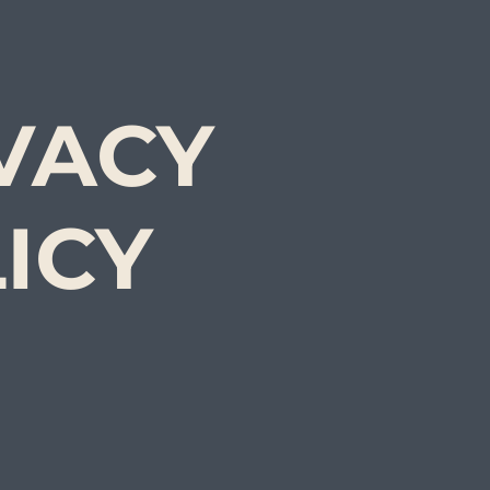
VACY
ICY