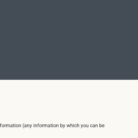
 information (any information by which you can be