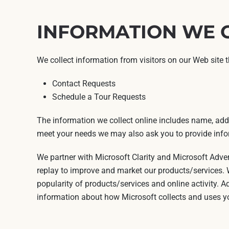
INFORMATION WE 
We collect information from visitors on our Web site 
Contact Requests
Schedule a Tour Requests
The information we collect online includes name, addr
meet your needs we may also ask you to provide infor
We partner with Microsoft Clarity and Microsoft Adve
replay to improve and market our products/services. W
popularity of products/services and online activity. A
information about how Microsoft collects and uses yo