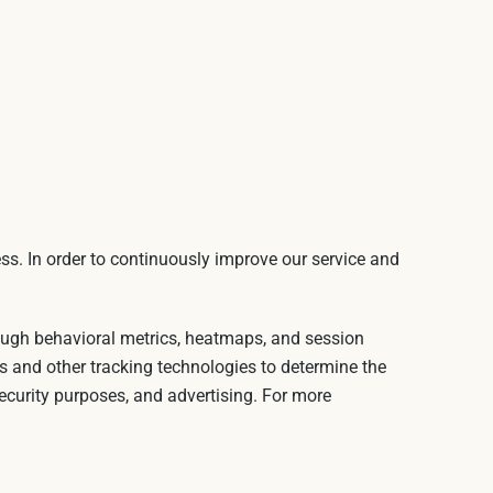
ss. In order to continuously improve our service and
rough behavioral metrics, heatmaps, and session
s and other tracking technologies to determine the
security purposes, and advertising. For more