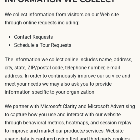
We collect information from visitors on our Web site
through online requests including:
Contact Requests
Schedule a Tour Requests
The information we collect online includes name, address,
city, state, ZIP/postal code, telephone number, e-mail
address. In order to continuously improve our service and
meet your needs we may also ask you to provide
information specific to your organization.
We partner with Microsoft Clarity and Microsoft Advertising
to capture how you use and interact with our website
through behavioral metrics, heatmaps, and session replay
to improve and market our products/services. Website
usage data is captured using first and third-party cookies