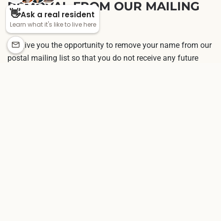
REMOVAL FROM OUR MAILING
LIST
We give you the opportunity to remove your name from our
postal mailing list so that you do not receive any future
communications. If you desire to permanently remove your
name, you can contact us. If you determine that our
information about you is inaccurate or it has changed, you
may also modify information by contacting customer
service.
CONTACTING US
If you have comments or questions about our online
privacy policy, or would like more information about us, or
are experiencing technical trouble, please
contact us
.