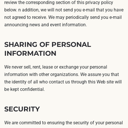
review the corresponding section of this privacy policy
below. n addition, we will not send you e-mail that you have
not agreed to receive. We may periodically send you e-mail
announcing news and event information.
SHARING OF PERSONAL
INFORMATION
We never sell, rent, lease or exchange your personal
information with other organizations. We assure you that
the identity of all who contact us through this Web site will
be kept confidential.
SECURITY
We are committed to ensuring the security of your personal