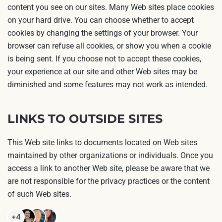
content you see on our sites. Many Web sites place cookies
on your hard drive. You can choose whether to accept
cookies by changing the settings of your browser. Your
browser can refuse all cookies, or show you when a cookie
is being sent. If you choose not to accept these cookies,
your experience at our site and other Web sites may be
diminished and some features may not work as intended.
LINKS TO OUTSIDE SITES
This Web site links to documents located on Web sites
maintained by other organizations or individuals. Once you
access a link to another Web site, please be aware that we
are not responsible for the privacy practices or the content
of such Web sites.