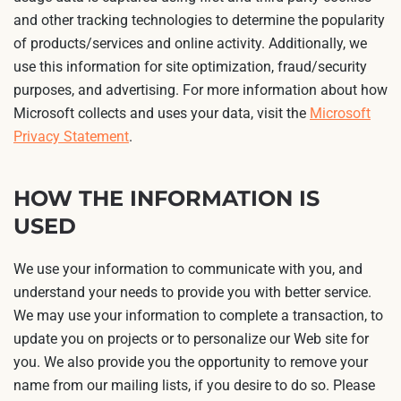
and other tracking technologies to determine the popularity
of products/services and online activity. Additionally, we
use this information for site optimization, fraud/security
purposes, and advertising. For more information about how
Microsoft collects and uses your data, visit the
Microsoft
Privacy Statement
.
HOW THE INFORMATION IS
USED
We use your information to communicate with you, and
understand your needs to provide you with better service.
We may use your information to complete a transaction, to
update you on projects or to personalize our Web site for
you. We also provide you the opportunity to remove your
name from our mailing lists, if you desire to do so. Please