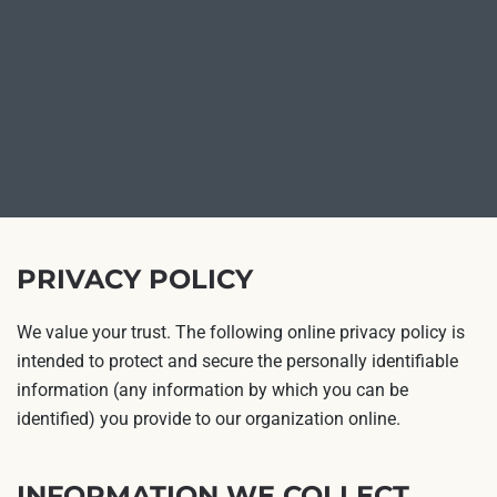
PRIVACY POLICY
We value your trust. The following online privacy policy is
intended to protect and secure the personally identifiable
information (any information by which you can be
identified) you provide to our organization online.
INFORMATION WE COLLECT