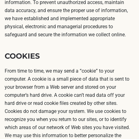
information. To prevent unauthorized access, maintain
data accuracy, and ensure the proper use of information,
we have established and implemented appropriate
physical, electronic and managerial procedures to
safeguard and secure the information we collect online.
COOKIES
From time to time, we may send a “cookie” to your
computer. A cookie is a small piece of data that is sent to
your browser from a Web server and stored on your
computer’s hard drive. A cookie can’t read data off your
hard drive or read cookie files created by other sites.
Cookies do not damage your system. We use cookies to
recognize you when you return to our sites, or to identify
which areas of our network of Web sites you have visited.
We may use this information to better personalize the