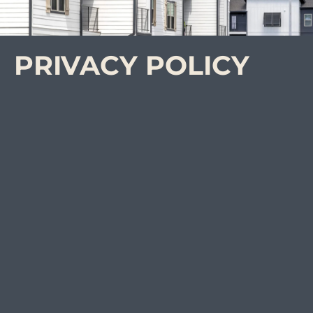
PRIVACY POLICY