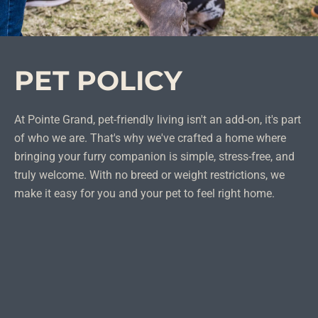
PET POLICY
At Pointe Grand, pet-friendly living isn't an add-on, it's part
of who we are. That's why we've crafted a home where
bringing your furry companion is simple, stress-free, and
truly welcome. With no breed or weight restrictions, we
make it easy for you and your pet to feel right home.