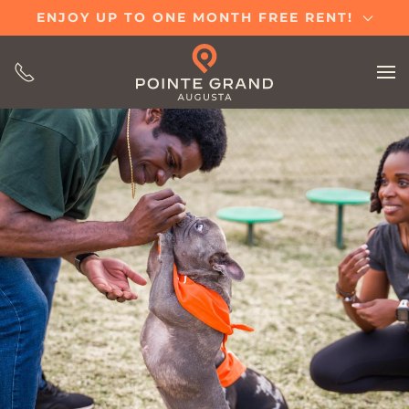
ENJOY UP TO ONE MONTH FREE RENT!
Skip
to
main
content