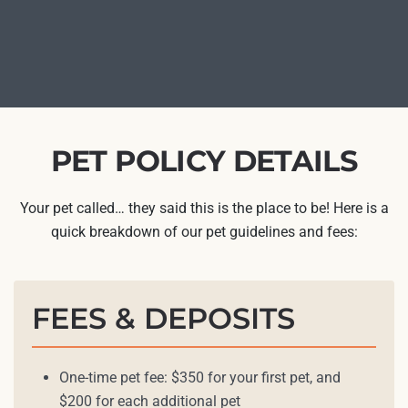
PET POLICY DETAILS
Your pet called… they said this is the place to be! Here is a
quick breakdown of our pet guidelines and fees:
FEES & DEPOSITS
One-time pet fee: $350 for your first pet, and
$200 for each additional pet