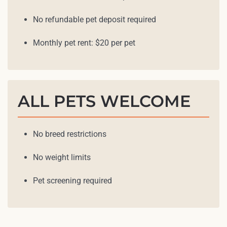
No refundable pet deposit required
Monthly pet rent: $20 per pet
ALL PETS WELCOME
No breed restrictions
No weight limits
Pet screening required