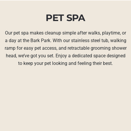
PET SPA
Our pet spa makes cleanup simple after walks, playtime, or
a day at the Bark Park. With our stainless steel tub, walking
ramp for easy pet access, and retractable grooming shower
head, we’ve got you set. Enjoy a dedicated space designed
to keep your pet looking and feeling their best.