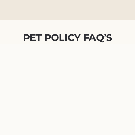
PET POLICY FAQ’S
Do you require a pet interview?
What is Pet Screening?
I don’t have a pet. Do I have to
fill out the PetScreening.com
sign-up?