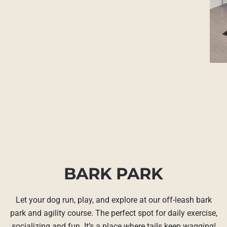
BARK PARK
Let your dog run, play, and explore at our off-leash bark
park and agility course. The perfect spot for daily exercise,
socializing and fun. It’s a place where tails keep wagging!