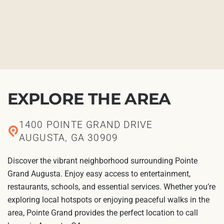
EXPLORE THE AREA
1400 POINTE GRAND DRIVE
AUGUSTA, GA 30909
Discover the vibrant neighborhood surrounding Pointe
Grand Augusta. Enjoy easy access to entertainment,
restaurants, schools, and essential services. Whether you’re
exploring local hotspots or enjoying peaceful walks in the
area, Pointe Grand provides the perfect location to call