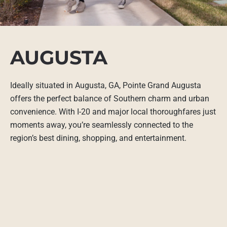
AUGUSTA
Ideally situated in Augusta, GA, Pointe Grand Augusta
offers the perfect balance of Southern charm and urban
convenience. With I-20 and major local thoroughfares just
moments away, you’re seamlessly connected to the
region’s best dining, shopping, and entertainment.