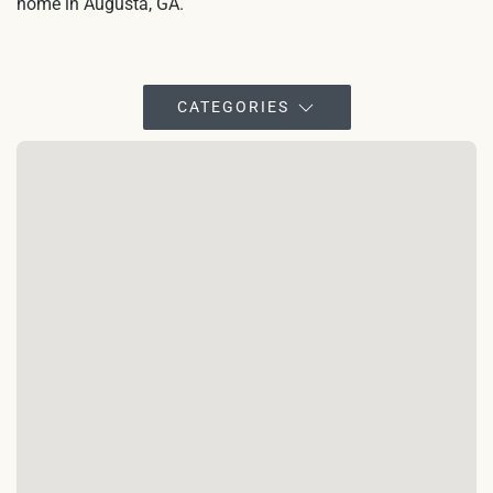
home in Augusta, GA.
CATEGORIES