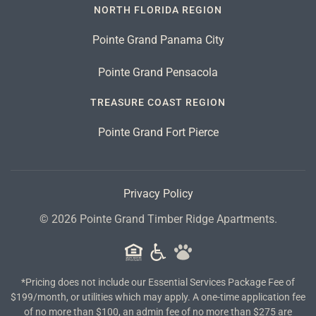
NORTH FLORIDA REGION
Pointe Grand Panama City
Pointe Grand Pensacola
TREASURE COAST REGION
Pointe Grand Fort Pierce
Privacy Policy
©
2026
Pointe Grand Timber Ridge Apartments.
*Pricing does not include our Essential Services Package Fee of
$199/month, or utilities which may apply. A one-time application fee
of no more than $100, an admin fee of no more than $275 are