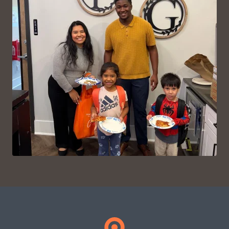
VIEW ON INSTAGRAM