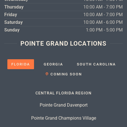
Thursday
10:00 AM - 7:00 PM
Friday
10:00 AM - 7:00 PM
Saturday
10:00 AM - 6:00 PM
Sunday
1:00 PM - 5:00 PM
POINTE GRAND LOCATIONS
FLORIDA
GEORGIA
SOUTH CAROLINA
COMING SOON
CENTRAL FLORIDA REGION
Pointe Grand Davenport
Pointe Grand Champions Village