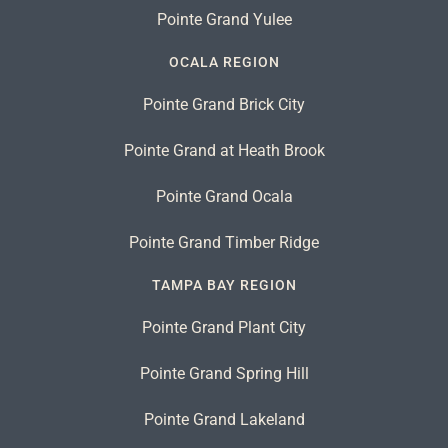
Pointe Grand Yulee
OCALA REGION
Pointe Grand Brick City
Pointe Grand at Heath Brook
Pointe Grand Ocala
Pointe Grand Timber Ridge
TAMPA BAY REGION
Pointe Grand Plant City
Pointe Grand Spring Hill
Pointe Grand Lakeland