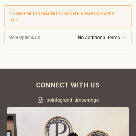
No lease terms available for this date. Please try another
date.
No additional terms
More Options (0)
CONNECT WITH US
pointegrand_timberridge