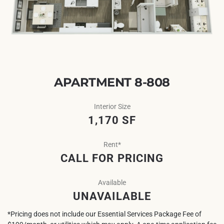
APARTMENT 8-808
Interior Size
1,170 SF
Rent*
CALL FOR PRICING
Available
UNAVAILABLE
*Pricing does not include our Essential Services Package Fee of