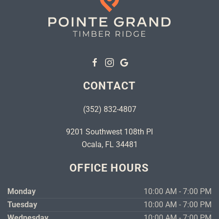
CONTACT
(352) 832-4807
9201 Southwest 108th Pl
Ocala, FL 34481
OFFICE HOURS
Monday
10:00 AM - 7:00 PM
Tuesday
10:00 AM - 7:00 PM
Wednesday
10:00 AM - 7:00 PM