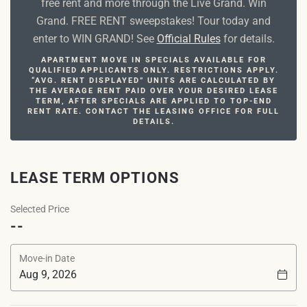
free rent and more through the Live Grand. Win
Grand. FREE RENT sweepstakes! Tour today and
enter to WIN GRAND! See
Official Rules
for details.
APARTMENT MOVE IN SPECIALS AVAILABLE FOR
QUALIFIED APPLICANTS ONLY. RESTRICTIONS APPLY.
“AVG. RENT DISPLAYED” UNITS ARE CALCULATED BY
THE AVERAGE RENT PAID OVER YOUR DESIRED LEASE
TERM, AFTER SPECIALS ARE APPLIED TO TOP-END
RENT RATE. CONTACT THE LEASING OFFICE FOR FULL
DETAILS.
LEASE TERM OPTIONS
Selected Price
--
Move-in Date