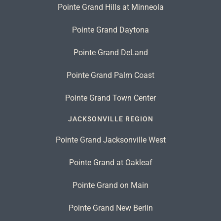
Pointe Grand Hills at Minneola
Pointe Grand Daytona
Pointe Grand DeLand
Pointe Grand Palm Coast
Pointe Grand Town Center
JACKSONVILLE REGION
Pointe Grand Jacksonville West
Pointe Grand at Oakleaf
Pointe Grand on Main
Pointe Grand New Berlin