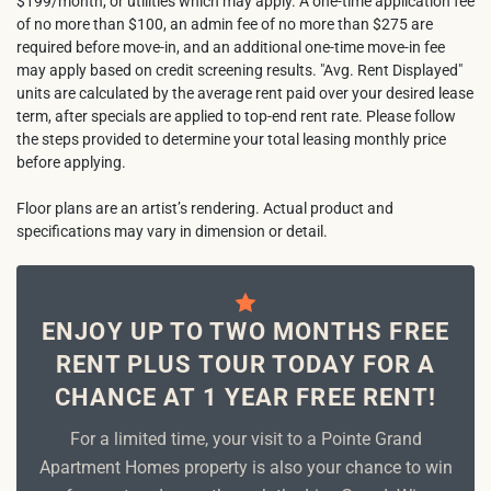
$199/month, or utilities which may apply. A one-time application fee
of no more than $100, an admin fee of no more than $275 are
required before move-in, and an additional one-time move-in fee
may apply based on credit screening results. "Avg. Rent Displayed"
units are calculated by the average rent paid over your desired lease
term, after specials are applied to top-end rent rate. Please follow
the steps provided to determine your total leasing monthly price
before applying.
Floor plans are an artist’s rendering. Actual product and
specifications may vary in dimension or detail.
ENJOY UP TO TWO MONTHS FREE
RENT PLUS TOUR TODAY FOR A
CHANCE AT 1 YEAR FREE RENT!
For a limited time, your visit to a Pointe Grand
Apartment Homes property is also your chance to win