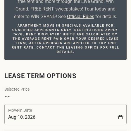
free rent and more through the Live Grand. Win
Grand. FREE RENT sweepstakes! Tour today and
enter to WIN GRAND! See
Official Rules
for details.
APARTMENT MOVE IN SPECIALS AVAILABLE FOR
QUALIFIED APPLICANTS ONLY. RESTRICTIONS APPLY.
“AVG. RENT DISPLAYED” UNITS ARE CALCULATED BY
THE AVERAGE RENT PAID OVER YOUR DESIRED LEASE
TERM, AFTER SPECIALS ARE APPLIED TO TOP-END
RENT RATE. CONTACT THE LEASING OFFICE FOR FULL
DETAILS.
LEASE TERM OPTIONS
Selected Price
--
Move-in Date