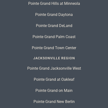
Pointe Grand Hills at Minneola
Pointe Grand Daytona
Pointe Grand DeLand
Pointe Grand Palm Coast
Pointe Grand Town Center
JACKSONVILLE REGION
Pointe Grand Jacksonville West
Pointe Grand at Oakleaf
Pointe Grand on Main
Pointe Grand New Berlin