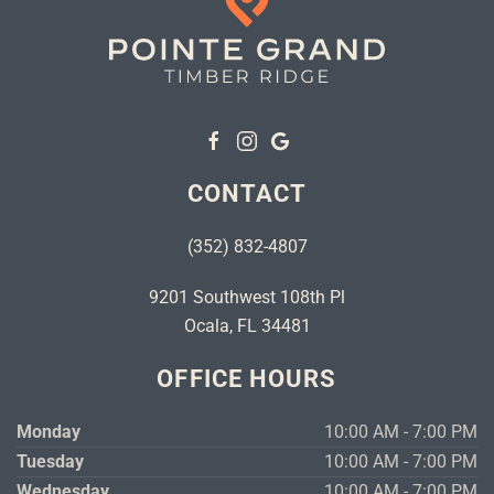
CONTACT
(352) 832-4807
9201 Southwest 108th Pl
Ocala, FL 34481
OFFICE HOURS
Monday
10:00 AM - 7:00 PM
Tuesday
10:00 AM - 7:00 PM
Wednesday
10:00 AM - 7:00 PM