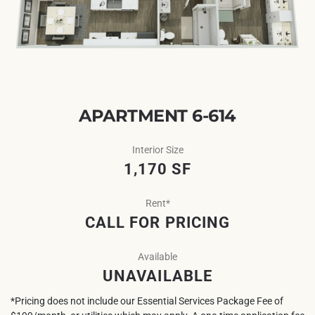
APARTMENT 6-614
Interior Size
1,170 SF
Rent*
CALL FOR PRICING
Available
UNAVAILABLE
*Pricing does not include our Essential Services Package Fee of