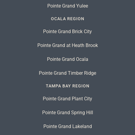
Pointe Grand Yulee
OCALA REGION
Pointe Grand Brick City
Pointe Grand at Heath Brook
Pointe Grand Ocala
Pointe Grand Timber Ridge
TAMPA BAY REGION
Pointe Grand Plant City
Pointe Grand Spring Hill
Pointe Grand Lakeland