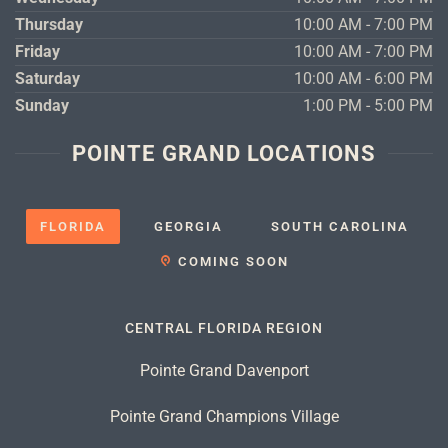
Thursday
10:00 AM - 7:00 PM
Friday
10:00 AM - 7:00 PM
Saturday
10:00 AM - 6:00 PM
Sunday
1:00 PM - 5:00 PM
POINTE GRAND LOCATIONS
FLORIDA
GEORGIA
SOUTH CAROLINA
COMING SOON
CENTRAL FLORIDA REGION
Pointe Grand Davenport
Pointe Grand Champions Village