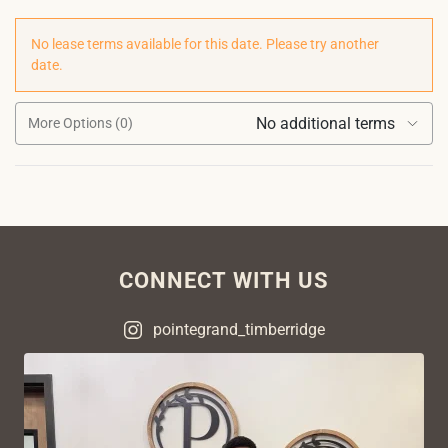
No lease terms available for this date. Please try another
date.
No additional terms
More Options (0)
CONNECT WITH US
pointegrand_timberridge