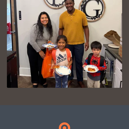
VIEW ON INSTAGRAM