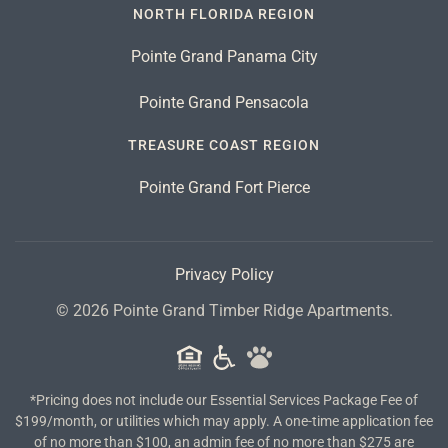
NORTH FLORIDA REGION
Pointe Grand Panama City
Pointe Grand Pensacola
TREASURE COAST REGION
Pointe Grand Fort Pierce
Privacy Policy
©
2026
Pointe Grand Timber Ridge Apartments.
*Pricing does not include our Essential Services Package Fee of
$199/month, or utilities which may apply. A one-time application fee
of no more than $100, an admin fee of no more than $275 are