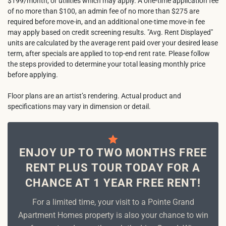
$199/month, or utilities which may apply. A one-time application fee
of no more than $100, an admin fee of no more than $275 are
required before move-in, and an additional one-time move-in fee
may apply based on credit screening results. "Avg. Rent Displayed"
units are calculated by the average rent paid over your desired lease
term, after specials are applied to top-end rent rate. Please follow
the steps provided to determine your total leasing monthly price
before applying.
Floor plans are an artist’s rendering. Actual product and
specifications may vary in dimension or detail.
ENJOY UP TO TWO MONTHS FREE
RENT PLUS TOUR TODAY FOR A
CHANCE AT 1 YEAR FREE RENT!
For a limited time, your visit to a Pointe Grand
Apartment Homes property is also your chance to win