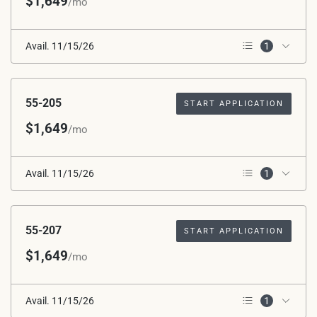
$1,649
/mo
Avail. 11/15/26
1
2nd Floor
55-205
START APPLICATION
$1,649
/mo
Avail. 11/15/26
1
2nd Floor
55-207
START APPLICATION
$1,649
/mo
Avail. 11/15/26
1