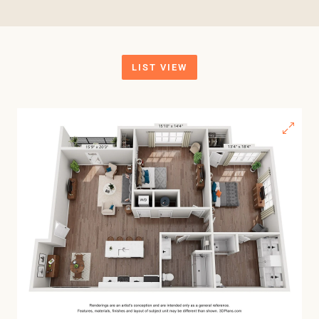
LIST VIEW