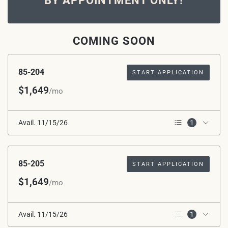
BY APPOINTMENT ONLY!
COMING SOON
85-204
START APPLICATION
$1,649
/mo
Avail. 11/15/26
1
2nd Floor
85-205
START APPLICATION
$1,649
/mo
Avail. 11/15/26
1