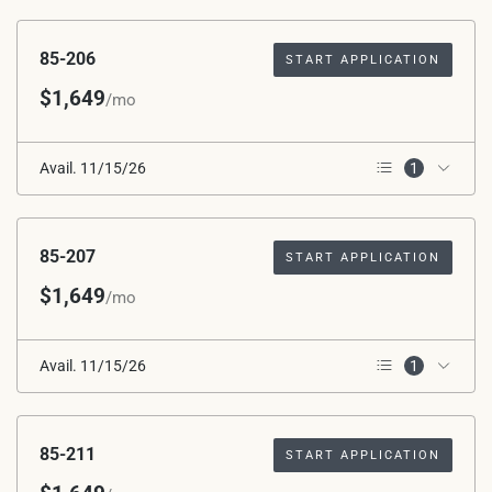
2nd Floor
85-206
START APPLICATION
$1,649
/mo
Avail. 11/15/26
1
2nd Floor
85-207
START APPLICATION
$1,649
/mo
Avail. 11/15/26
1
2nd Floor
85-211
START APPLICATION