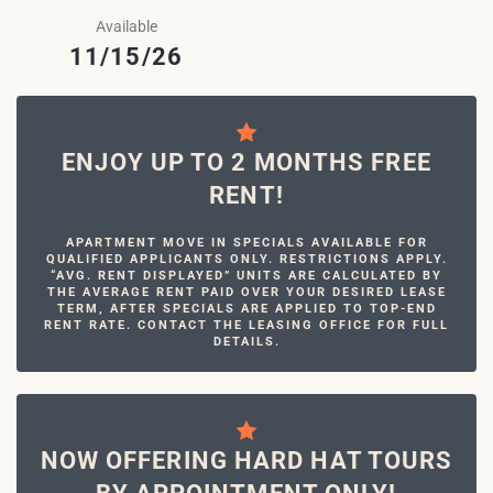
Available
11/15/26
ENJOY UP TO 2 MONTHS FREE
RENT!
APARTMENT MOVE IN SPECIALS AVAILABLE FOR
QUALIFIED APPLICANTS ONLY. RESTRICTIONS APPLY.
“AVG. RENT DISPLAYED” UNITS ARE CALCULATED BY
THE AVERAGE RENT PAID OVER YOUR DESIRED LEASE
TERM, AFTER SPECIALS ARE APPLIED TO TOP-END
RENT RATE. CONTACT THE LEASING OFFICE FOR FULL
DETAILS.
NOW OFFERING HARD HAT TOURS