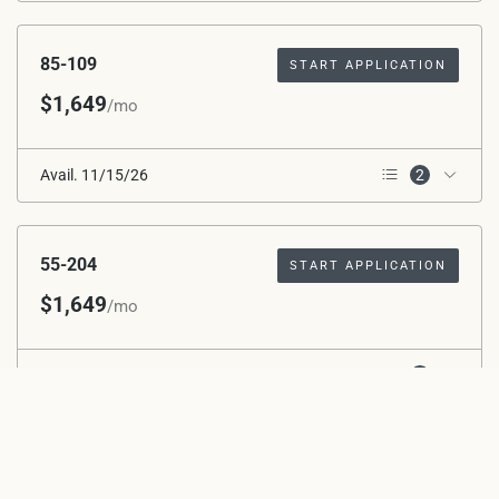
2nd Floor
85-109
START APPLICATION
$1,649
/mo
Avail. 11/15/26
2
1st Floor
ADA – Mobility
55-204
START APPLICATION
$1,649
/mo
Avail. 11/15/26
1
2nd Floor
55-202
START APPLICATION