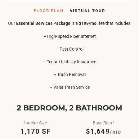
FLOOR PLAN
VIRTUAL TOUR
Our
Essential Services Package
is a
$199/mo.
fee that includes:
– High-Speed Fiber Internet
– Pest Control
– Tenant Liability Insurance
– Trash Removal
– Valet Trash Service
2 BEDROOM, 2 BATHROOM
Interior Size
Base Rent*
1,170 SF
$1,649
/mo