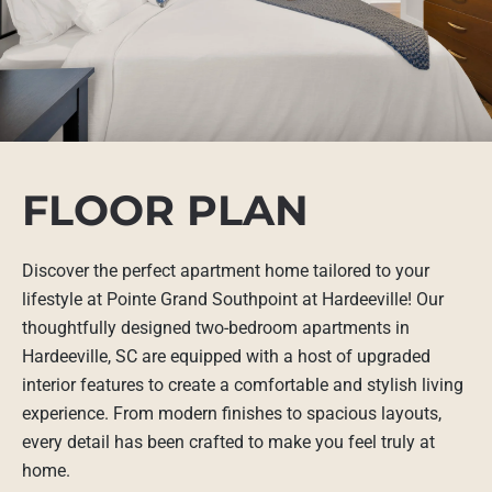
FLOOR PLAN
Discover the perfect apartment home tailored to your
lifestyle at Pointe Grand Southpoint at Hardeeville! Our
thoughtfully designed two-bedroom apartments in
Hardeeville, SC are equipped with a host of upgraded
interior features to create a comfortable and stylish living
experience. From modern finishes to spacious layouts,
every detail has been crafted to make you feel truly at
home.