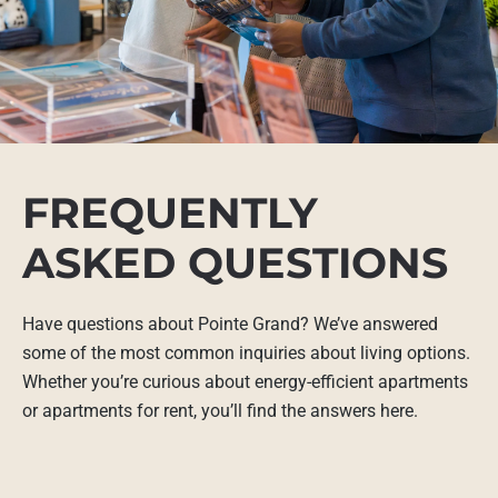
FREQUENTLY
ASKED QUESTIONS
Have questions about Pointe Grand? We’ve answered
some of the most common inquiries about living options.
Whether you’re curious about energy-efficient apartments
or apartments for rent, you’ll find the answers here.