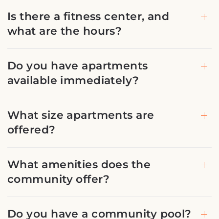
Is there a fitness center, and
what are the hours?
Do you have apartments
available immediately?
What size apartments are
offered?
What amenities does the
community offer?
Do you have a community pool?