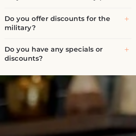
Do you offer discounts for the
military?
Do you have any specials or
discounts?