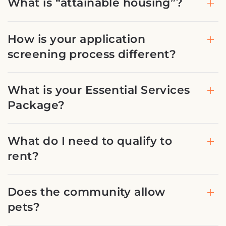
What is “attainable housing”?
How is your application
screening process different?
What is your Essential Services
Package?
What do I need to qualify to
rent?
Does the community allow
pets?