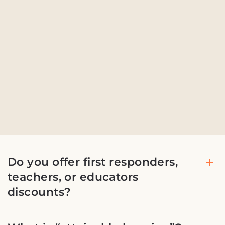
Do you offer first responders,
teachers, or educators
discounts?