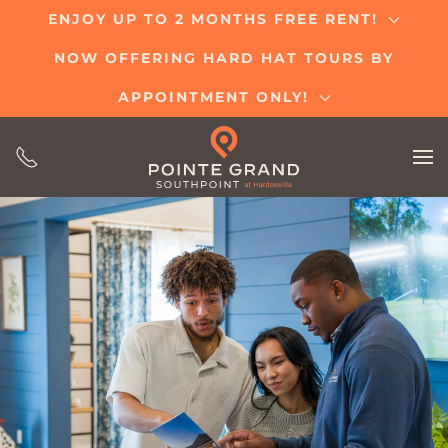
ENJOY UP TO 2 MONTHS FREE RENT!
Skip
NOW OFFERING HARD HAT TOURS BY
to
main
APPOINTMENT ONLY!
content