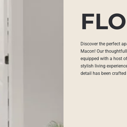
FLO
Discover the perfect ap
Macon! Our thoughtful
equipped with a host of
stylish living experien
detail has been crafted