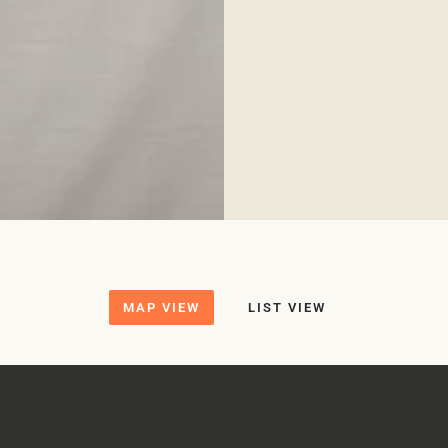
MAP VIEW
LIST VIEW