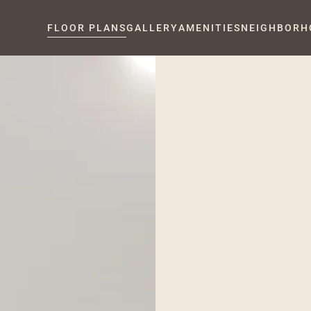
FLOOR PLANS
GALLERY
AMENITIES
NEIGHBORH