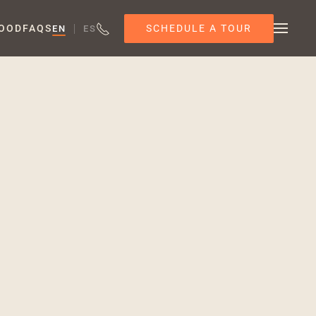
SCHEDULE A TOUR
OOD
FAQS
EN
ES