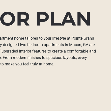
OR PLAN
artment home tailored to your lifestyle at Pointe Grand
ly designed two-bedroom apartments in Macon, GA are
 upgraded interior features to create a comfortable and
ce. From modern finishes to spacious layouts, every
 to make you feel truly at home.