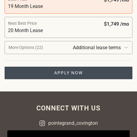
19 Month Lease
Next Best Price
$1,749 /mo
20 Month Lease
Additional lease terms
More Options (22)
APPLY NOW
CONNECT WITH US
pointegrand_covington