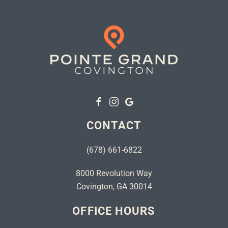
CONTACT
(678) 661-6822
8000 Revolution Way
Covington, GA 30014
OFFICE HOURS