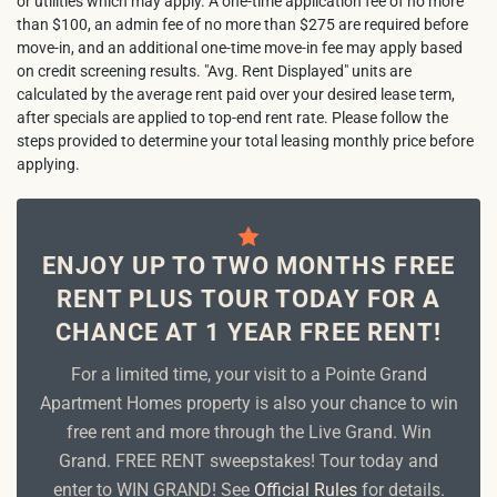
or utilities which may apply. A one-time application fee of no more
than $100, an admin fee of no more than $275 are required before
move-in, and an additional one-time move-in fee may apply based
on credit screening results. "Avg. Rent Displayed" units are
calculated by the average rent paid over your desired lease term,
after specials are applied to top-end rent rate. Please follow the
steps provided to determine your total leasing monthly price before
applying.
ENJOY UP TO TWO MONTHS FREE
RENT PLUS TOUR TODAY FOR A
CHANCE AT 1 YEAR FREE RENT!
For a limited time, your visit to a Pointe Grand
Apartment Homes property is also your chance to win
free rent and more through the Live Grand. Win
Grand. FREE RENT sweepstakes! Tour today and
enter to WIN GRAND! See
Official Rules
for details.