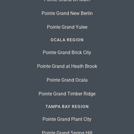
Pointe Grand New Berlin
Pointe Grand Yulee
OCALA REGION
Pointe Grand Brick City
Pointe Grand at Heath Brook
Pointe Grand Ocala
Pointe Grand Timber Ridge
TAMPA BAY REGION
Pointe Grand Plant City
Pointe Grand Spring Hill