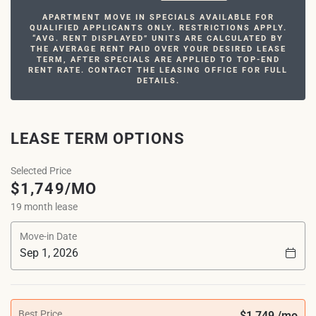
APARTMENT MOVE IN SPECIALS AVAILABLE FOR
QUALIFIED APPLICANTS ONLY. RESTRICTIONS APPLY.
“AVG. RENT DISPLAYED” UNITS ARE CALCULATED BY
THE AVERAGE RENT PAID OVER YOUR DESIRED LEASE
TERM, AFTER SPECIALS ARE APPLIED TO TOP-END
RENT RATE. CONTACT THE LEASING OFFICE FOR FULL
DETAILS.
LEASE TERM OPTIONS
Selected Price
$1,749/MO
19 month lease
Move-in Date
Best Price
$1,749 /mo