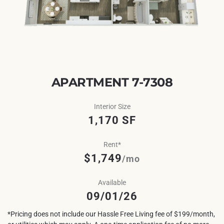
APARTMENT 7-7308
Interior Size
1,170 SF
Rent*
$1,749
/mo
Available
09/01/26
*Pricing does not include our Hassle Free Living fee of $199/month,