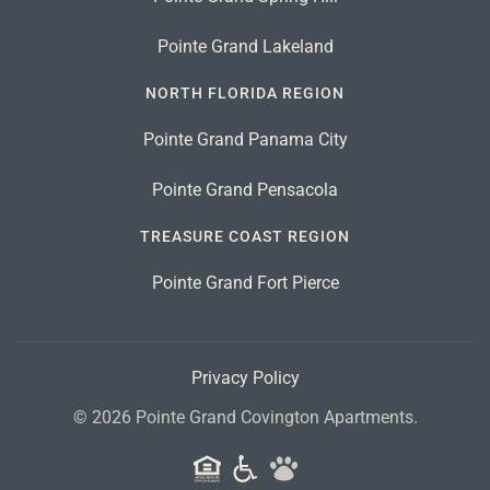
Pointe Grand Lakeland
NORTH FLORIDA REGION
Pointe Grand Panama City
Pointe Grand Pensacola
TREASURE COAST REGION
Pointe Grand Fort Pierce
Privacy Policy
©
2026
Pointe Grand Covington Apartments.