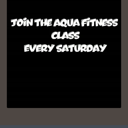
VIEW ON INSTAGRAM