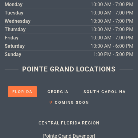
Monday
10:00 AM - 7:00 PM
Tuesday
10:00 AM - 7:00 PM
Wednesday
10:00 AM - 7:00 PM
Thursday
10:00 AM - 7:00 PM
Friday
10:00 AM - 7:00 PM
Saturday
10:00 AM - 6:00 PM
Sunday
1:00 PM - 5:00 PM
POINTE GRAND LOCATIONS
FLORIDA
GEORGIA
SOUTH CAROLINA
COMING SOON
CENTRAL FLORIDA REGION
Pointe Grand Davenport