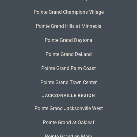
Pointe Grand Champions Village
Pointe Grand Hills at Minneola
Pointe Grand Daytona
Pointe Grand DeLand
Pointe Grand Palm Coast
Pointe Grand Town Center
JACKSONVILLE REGION
Pointe Grand Jacksonville West
Pointe Grand at Oakleaf
Pointe Grand on Main