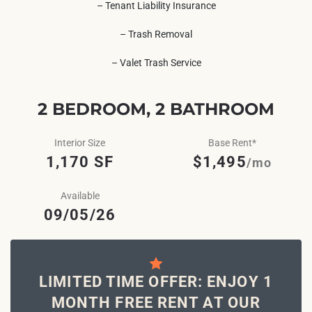
– Tenant Liability Insurance
– Trash Removal
– Valet Trash Service
2 BEDROOM, 2 BATHROOM
Interior Size
Base Rent*
1,170 SF
$1,495
/mo
Available
09/05/26
LIMITED TIME OFFER: ENJOY 1
MONTH FREE RENT AT OUR