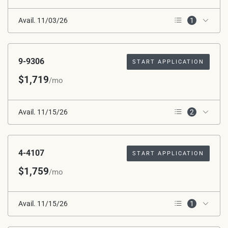
Avail. 11/03/26
1
2nd Floor
9-9306
START APPLICATION
$1,719
/mo
Avail. 11/15/26
2
3rd Floor
Corner Unit
4-4107
START APPLICATION
$1,759
/mo
Avail. 11/15/26
1
1st Floor