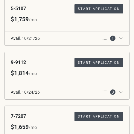
5-5107
START APPLICATION
$1,759
/mo
Avail. 10/21/26
1
1st Floor
9-9112
START APPLICATION
$1,814
/mo
Avail. 10/24/26
3
Corner Unit
Wooded View
1st Floor
7-7207
START APPLICATION
$1,659
/mo