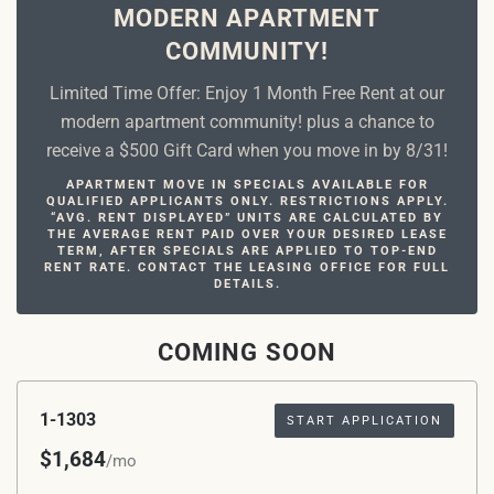
MODERN APARTMENT
COMMUNITY!
Limited Time Offer: Enjoy 1 Month Free Rent at our
modern apartment community! plus a chance to
receive a $500 Gift Card when you move in by 8/31!
APARTMENT MOVE IN SPECIALS AVAILABLE FOR
QUALIFIED APPLICANTS ONLY. RESTRICTIONS APPLY.
“AVG. RENT DISPLAYED” UNITS ARE CALCULATED BY
THE AVERAGE RENT PAID OVER YOUR DESIRED LEASE
TERM, AFTER SPECIALS ARE APPLIED TO TOP-END
RENT RATE. CONTACT THE LEASING OFFICE FOR FULL
DETAILS.
COMING SOON
1-1303
START APPLICATION
$1,684
/mo