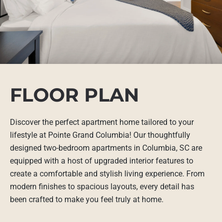
FLOOR PLAN
Discover the perfect apartment home tailored to your
lifestyle at Pointe Grand Columbia! Our thoughtfully
designed two-bedroom apartments in Columbia, SC are
equipped with a host of upgraded interior features to
create a comfortable and stylish living experience. From
modern finishes to spacious layouts, every detail has
been crafted to make you feel truly at home.