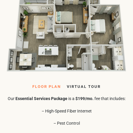
FLOOR PLAN
VIRTUAL TOUR
Our
Essential Services Package
is a
$199/mo.
fee that includes:
– High-Speed Fiber Internet
– Pest Control