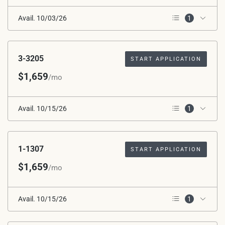
Avail. 10/03/26
1
2nd Floor
3-3205
START APPLICATION
$1,659
/mo
Avail. 10/15/26
1
2nd Floor
1-1307
START APPLICATION
$1,659
/mo
Avail. 10/15/26
1
2nd Floor