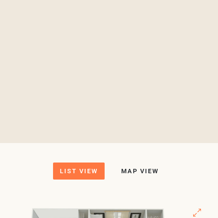
LIST VIEW
MAP VIEW