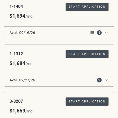
Applied
1-1404
START APPLICATION
$1,694
/mo
Avail. 09/16/26
1
3rd Floor
1-1312
START APPLICATION
$1,684
/mo
Avail. 09/27/26
2
2nd Floor
Corner Unit
3-3207
START APPLICATION
$1,659
/mo