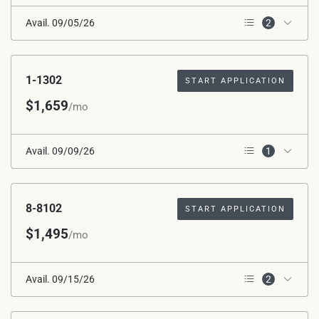
Avail. 09/05/26
2
2nd Floor
Corner Unit
1-1302
START APPLICATION
$1,659
/mo
Avail. 09/09/26
1
2nd Floor
8-8102
START APPLICATION
$1,495
/mo
Avail. 09/15/26
2
1st Floor
*Avg. Rent after Special