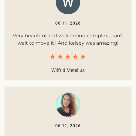
06 11, 2026
Very beautiful and welcoming complex , can’t
wait to move it ! And kelsey was amazing!
Wilfrid Metellus
06 11, 2026