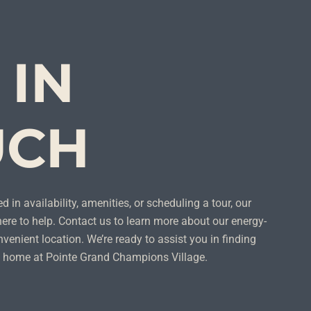
 IN
UCH
d in availability, amenities, or scheduling a tour, our
ere to help. Contact us to learn more about our energy-
venient location. We’re ready to assist you in finding
ll home at Pointe Grand Champions Village.