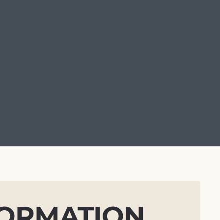
FORMATION