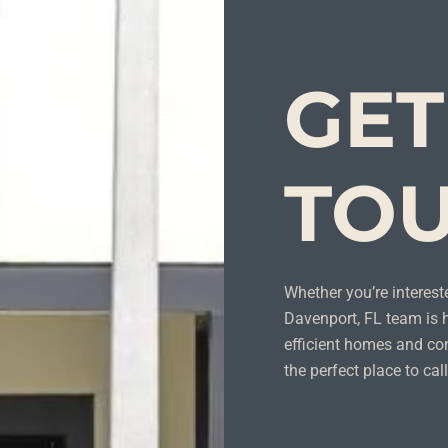
GET
TO
Whether you’re intereste
Davenport, FL team is h
efficient homes and con
the perfect place to ca