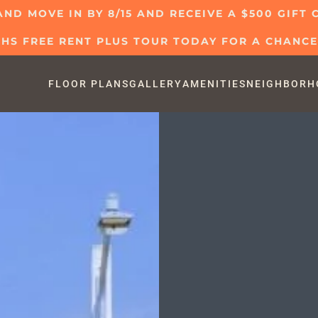
AND MOVE IN BY 8/15 AND RECEIVE A $500 GIFT
S FREE RENT PLUS TOUR TODAY FOR A CHANCE 
FLOOR PLANS
GALLERY
AMENITIES
NEIGHBORH