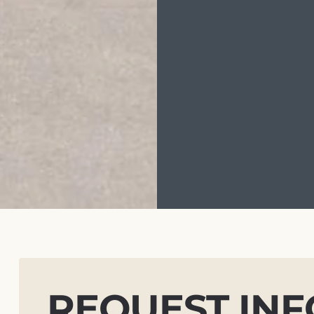
REQUEST IN