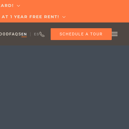
 CARD!
AT 1 YEAR FREE RENT!
SCHEDULE A TOUR
OOD
FAQS
EN
ES