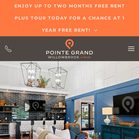
ENJOY UP TO TWO MONTHS FREE RENT
Skip
PLUS TOUR TODAY FOR A CHANCE AT 1
to
main
YEAR FREE RENT!
content