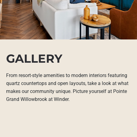
GALLERY
From resort-style amenities to modern interiors featuring
quartz countertops and open layouts, take a look at what
makes our community unique. Picture yourself at Pointe
Grand Willowbrook at Winder.