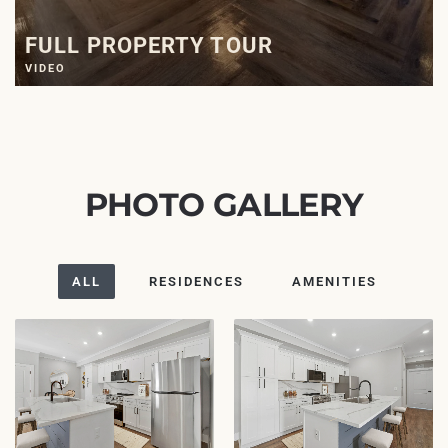
FULL PROPERTY TOUR
VIDEO
PHOTO GALLERY
ALL
RESIDENCES
AMENITIES