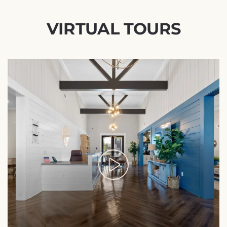
VIRTUAL TOURS